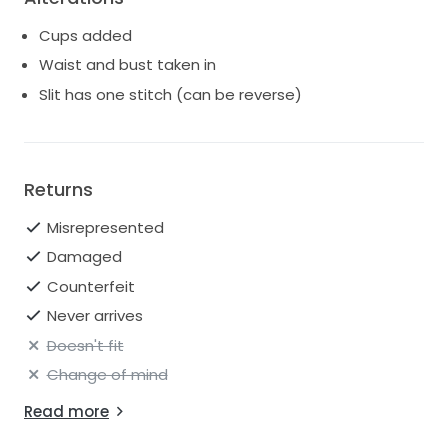
Cups added
Waist and bust taken in
Slit has one stitch (can be reverse)
Returns
Misrepresented
Damaged
Counterfeit
Never arrives
Doesn't fit
Change of mind
Read more