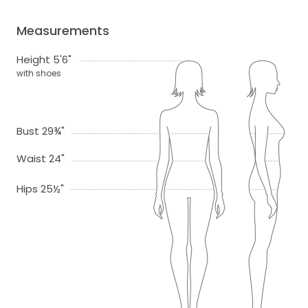
Measurements
Height 5'6"
with shoes
Bust 29¾"
Waist 24"
Hips 25½"