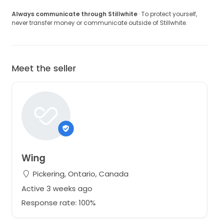
Always communicate through Stillwhite
· To protect yourself,
never transfer money or communicate outside of Stillwhite.
Meet the seller
Wing
Pickering, Ontario, Canada
Active 3 weeks ago
Response rate: 100%