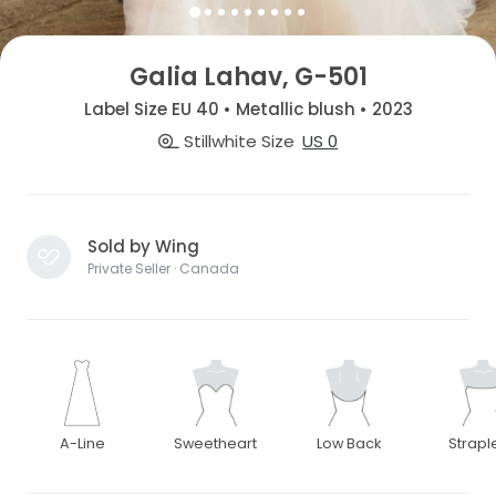
Galia Lahav, G-501
Label Size EU 40 • Metallic blush • 2023
Stillwhite Size
US 0
Sold by Wing
Private Seller · Canada
A-Line
Sweetheart
Low Back
Strapl