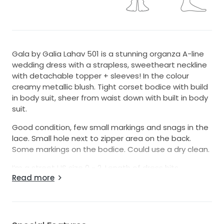
Gala by Galia Lahav 501 is a stunning organza A-line
wedding dress with a strapless, sweetheart neckline
with detachable topper + sleeves! In the colour
creamy metallic blush. Tight corset bodice with build
in body suit, sheer from waist down with built in body
suit.
Good condition, few small markings and snags in the
lace. Small hole next to zipper area on the back.
Some markings on the bodice. Could use a dry clean.
I’m a street US size 0 - 2. Length of dress hits
Read more
perfectly on the floor for my height (164cm + 2 inch
heels)
Open to reasonable offers! Hoping for a quick sell 😊