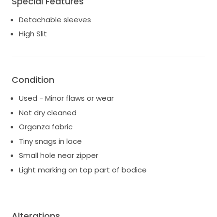
Special Features
Detachable sleeves
High Slit
Condition
Used - Minor flaws or wear
Not dry cleaned
Organza fabric
Tiny snags in lace
Small hole near zipper
Light marking on top part of bodice
Alterations