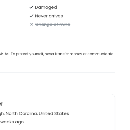
Damaged
Never arrives
Change of mind
white
· To protect yourself, never transfer money or communicate
er
h, North Carolina, United States
4 weeks ago