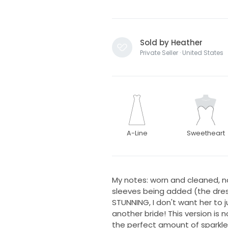
Sold by Heather
Private Seller · United States
A-Line
Sweetheart
My notes: worn and cleaned, n
sleeves being added (the dress 
STUNNING, I don't want her to j
another bride! This version is n
the perfect amount of sparkle