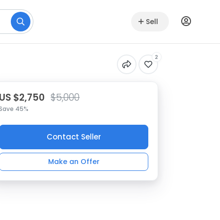
Sell
2
US $2,750
$5,000
Save 45%
Contact Seller
Make an Offer