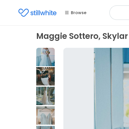
Browse
Maggie Sottero, Skylar