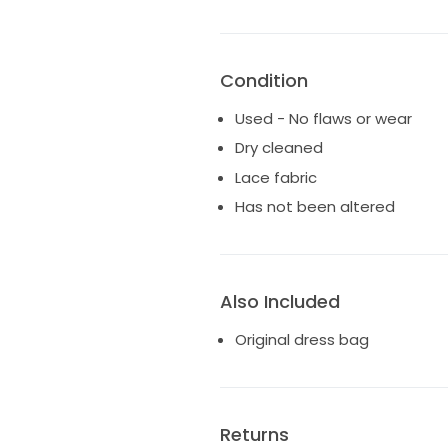
waist
Condition
Used - No flaws or wear
Dry cleaned
Lace fabric
Has not been altered
Also Included
Original dress bag
Returns