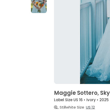
Maggie Sottero, Sky
Label Size US 16 • Ivory • 2025
Stillwhite Size
US 12