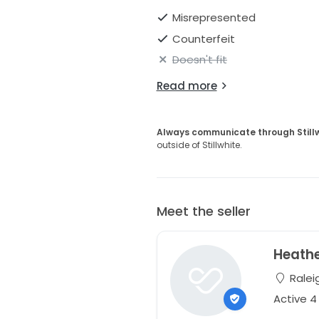
Misrepresented
Counterfeit
Doesn't fit
Read more
Always communicate through Still
outside of Stillwhite.
Meet the seller
Heath
Raleig
Active 