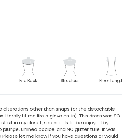
Mid Back
Strapless
Floor Length
o alterations other than snaps for the detachable
literally fit me like a glove as-is). This dress was SO
ust sit in my closet, she needs to be enjoyed by
o plunge, unlined bodice, and NO glitter tulle. It was
! Please let me know if you have questions or would