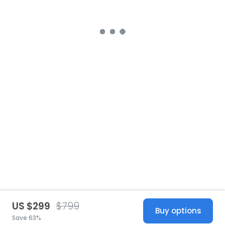
US $299
$799
Buy options
Save 63%