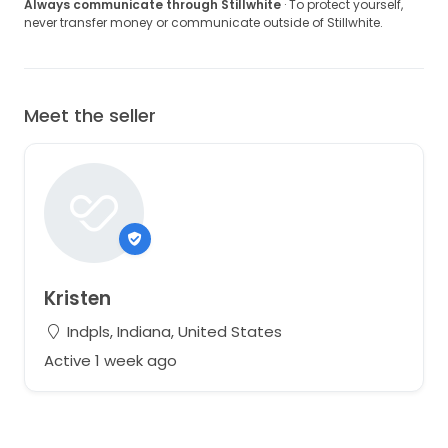
Always communicate through Stillwhite
· To protect yourself,
never transfer money or communicate outside of Stillwhite.
Meet the seller
Kristen
Indpls, Indiana, United States
Active 1 week ago