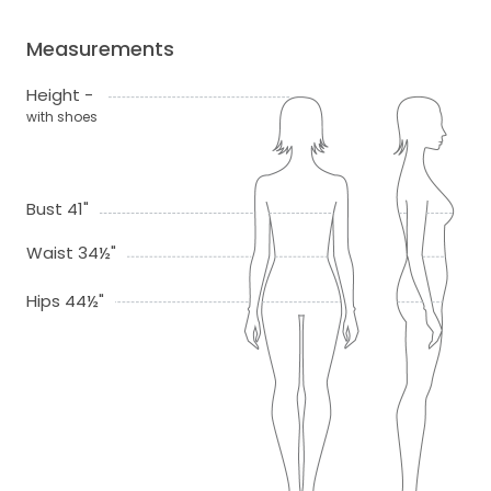
Measurements
Height -
with shoes
Bust 41"
Waist 34½"
Hips 44½"