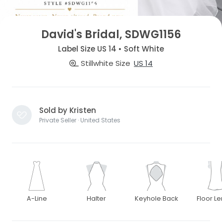
David's Bridal, SDWG1156
Label Size US 14 • Soft White
Stillwhite Size
US 14
Sold by Kristen
Private Seller · United States
A-Line
Halter
Keyhole Back
Floor L