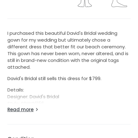
I purchased this beautiful David's Bridal wedding
gown for my wedding but ultimately chose a
different dress that better fit our beach ceremony.
This gown has never been worn, never altered, and is
still in brand-new condition with the original tags
attached.
David's Bridal still sells this dress for $799.
Details:
Designer: David's Bridal
Style: SDWG1156
Read more
Size: 14
Color: White
Condition: Brand new with tags
Alterations: None
Features: