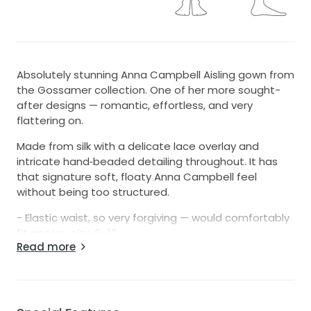
Absolutely stunning Anna Campbell Aisling gown from
the Gossamer collection. One of her more sought-
after designs — romantic, effortless, and very
flattering on.
Made from silk with a delicate lace overlay and
intricate hand‑beaded detailing throughout. It has
that signature soft, floaty Anna Campbell feel
without being too structured.
- Elastic waist, so very forgiving — would comfortably
fit approx. size 6–12.
Read more
- Floor length with train (can be buttoned up for the
reception)
- Beautiful drape and movement
- Bone/ivory tone
- Professionally dry cleaned (last week)