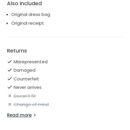
Also Included
Original dress bag
Original receipt
Returns
Misrepresented
Damaged
Counterfeit
Never arrives
Doesn't fit
Change of mind
Read more