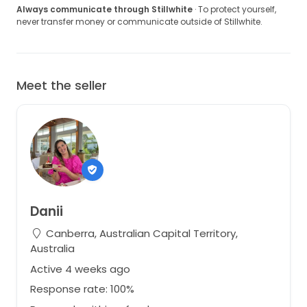
Always communicate through Stillwhite
· To protect yourself,
never transfer money or communicate outside of Stillwhite.
Meet the seller
Danii
Canberra, Australian Capital Territory,
Australia
Active 4 weeks ago
Response rate: 100%