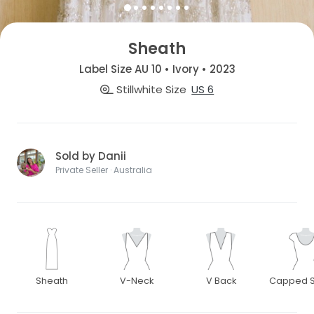
Sheath
Label Size AU 10 • Ivory • 2023
Stillwhite Size
US 6
Sold by Danii
Private Seller · Australia
Sheath
V-Neck
V Back
Capped S