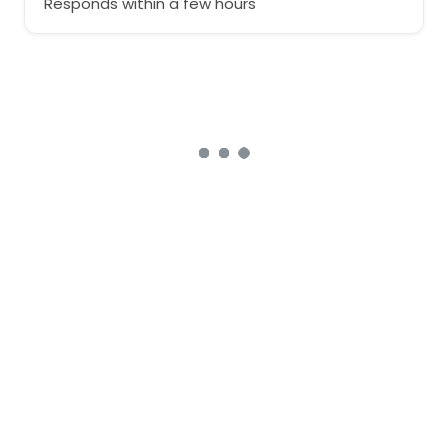
Responds within a few hours