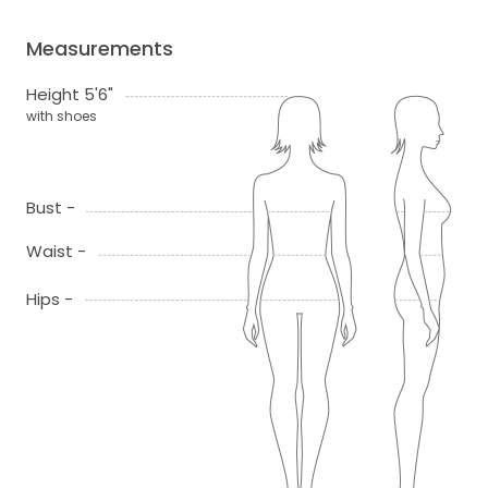
Measurements
Height 5'6"
with shoes
Bust -
Waist -
Hips -