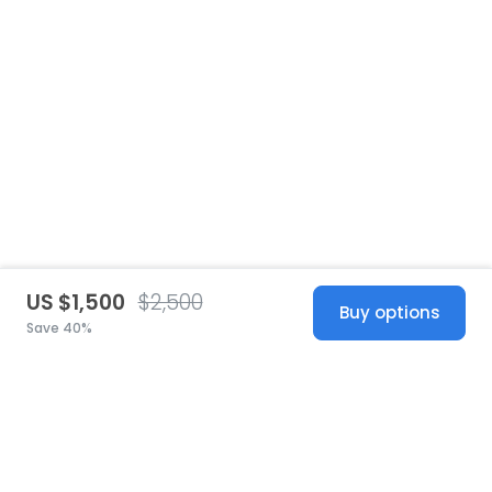
US $1,500
$2,500
Buy options
Save 40%
United States