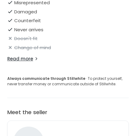
Misrepresented
Damaged
Counterfeit
Never arrives
Doesn't fit
Change of mind
Read more
Always communicate through Stillwhite
· To protect yourself,
never transfer money or communicate outside of Stillwhite.
Meet the seller