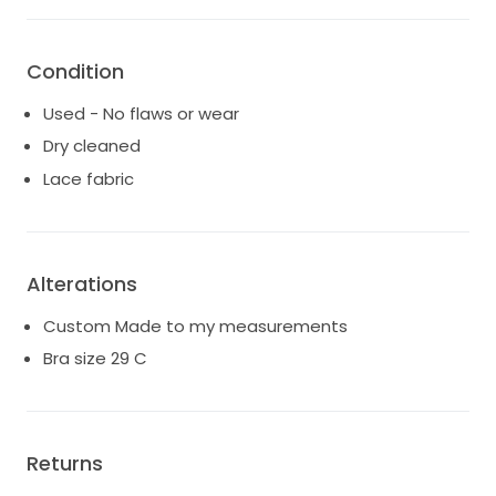
Condition
Used - No flaws or wear
Dry cleaned
Lace fabric
Alterations
Custom Made to my measurements
Bra size 29 C
Returns