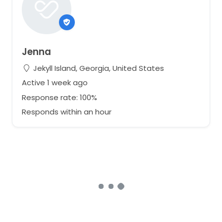
Jenna
Jekyll Island, Georgia, United States
Active 1 week ago
Response rate: 100%
Responds within an hour