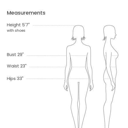
Measurements
Height 5'7"
with shoes
Bust 29"
Waist 23"
Hips 33"