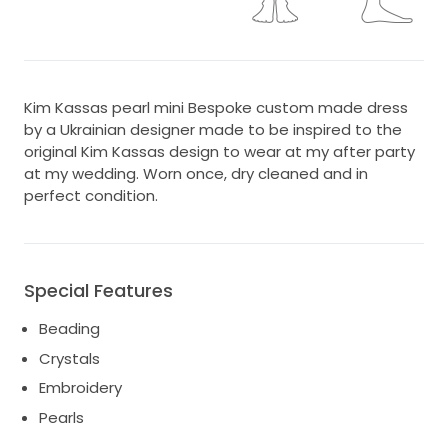
Kim Kassas pearl mini Bespoke custom made dress
by a Ukrainian designer made to be inspired to the
original Kim Kassas design to wear at my after party
at my wedding. Worn once, dry cleaned and in
perfect condition.
Special Features
Beading
Crystals
Embroidery
Pearls