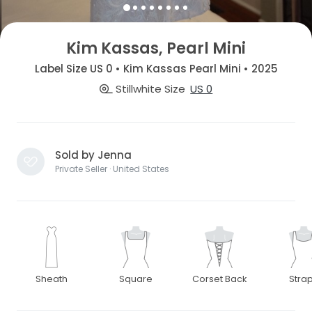
Kim Kassas, Pearl Mini
Label Size US 0 • Kim Kassas Pearl Mini • 2025
Stillwhite Size
US 0
Sold by Jenna
Private Seller · United States
Sheath
Square
Corset Back
Stra