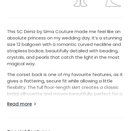
This SC Deniz by Sima Couture made me feel like an
absolute princess on my wedding day. It’s a stunning
size 12 ballgown with a romantic curved neckline and
strapless bodice, beautifully detailed with beading,
crystals, and pearls that catch the light in the most
magical way.
The corset back is one of my favourite features, as it
gives a flattering, secure fit while allowing a little
flexibility. The full floor-length skirt creates a classic
bridal silhouette and moves beautifully, perfect for a
grand entrance and photos.
Read more
I felt elegant, feminine, and confident wearing this
dress, and I would love for another bride to
experience that same feeling. It’s ideal for someone
dreaming of a timeless fairytale gown with just the