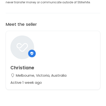
never transfer money or communicate outside of Stillwhite.
Meet the seller
Christiane
Melbourne, Victoria, Australia
Active 1 week ago