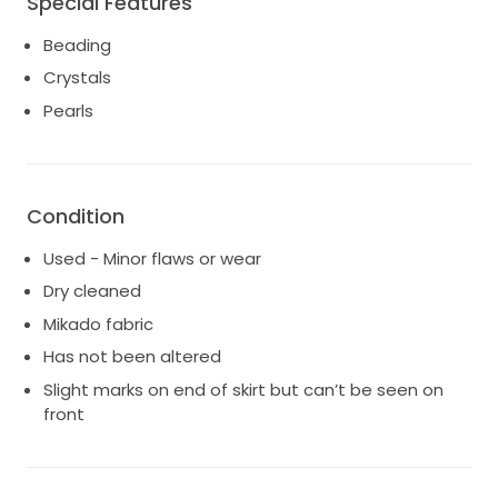
Special Features
right amount of sparkle.
Beading
Crystals
Pearls
Condition
Used - Minor flaws or wear
Dry cleaned
Mikado fabric
Has not been altered
Slight marks on end of skirt but can’t be seen on
front