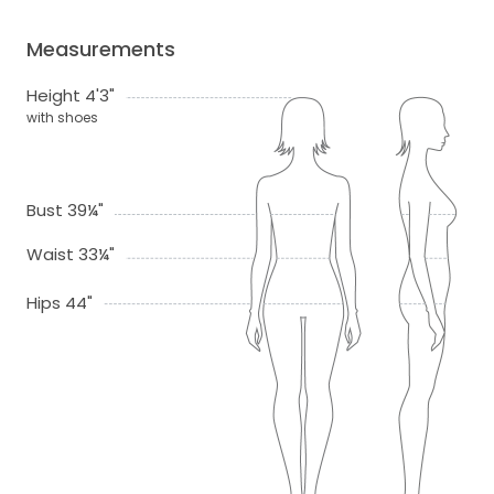
Measurements
Height 4'3"
with shoes
Bust 39¼"
Waist 33¼"
Hips 44"