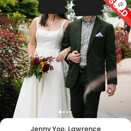
Jenny Yoo, Lawrence