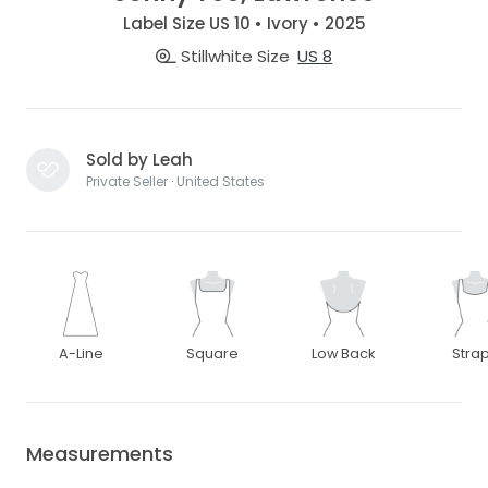
Label Size US 10 • Ivory • 2025
Stillwhite Size
US 8
Sold by Leah
Private Seller · United States
A-Line
Square
Low Back
Stra
Measurements