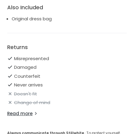
A-line circle skirt
Also Included
Side seam pockets
Scoop back
Original dress bag
Pleats in back skirt
Center back zipper
Fully lined
Style: 2921B
Returns
Misrepresented
Damaged
Counterfeit
Never arrives
Doesn't fit
Change of mind
Read more
Always communicate through Stillwhite
· To protect yourself,