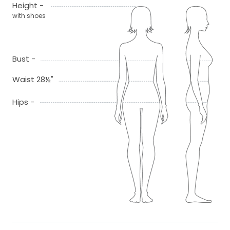
Height -
with shoes
Bust -
Waist 28½"
Hips -