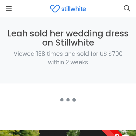
Leah sold her wedding dress
on Stillwhite
Viewed 138 times and sold for US $700
within 2 weeks