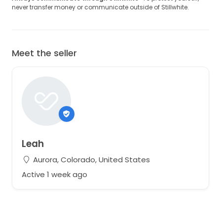
never transfer money or communicate outside of Stillwhite.
Meet the seller
Leah
Aurora, Colorado, United States
Active 1 week ago