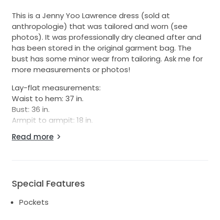
This is a Jenny Yoo Lawrence dress (sold at
anthropologie) that was tailored and worn (see
photos). It was professionally dry cleaned after and
has been stored in the original garment bag. The
bust has some minor wear from tailoring. Ask me for
more measurements or photos!
Lay-flat measurements:
Waist to hem: 37 in.
Bust: 36 in.
Armpit to armpit: 18 in.
Waist: 28.5 in
Read more
Strap to waist: 14.75 in
Side seam length (bottom of armpit to waist): 6.5
inches
Total length, strap to hem: 50.25
Special Features
Info from Jenny Yoo's website:
Pockets
https://www.jennyyoo.com/products/lawrence?
srsltid=AfmBOopVScHvHZCjOFsfpbWgX6pPgcSoyuTW_i-