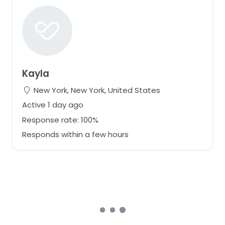
Kayla
New York, New York, United States
Active 1 day ago
Response rate: 100%
Responds within a few hours