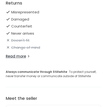
Returns
Misrepresented
Damaged
Counterfeit
Never arrives
Doesn't fit
Change of mind
Read more
Always communicate through Stillwhite
· To protect yourself,
never transfer money or communicate outside of Stillwhite.
Meet the seller