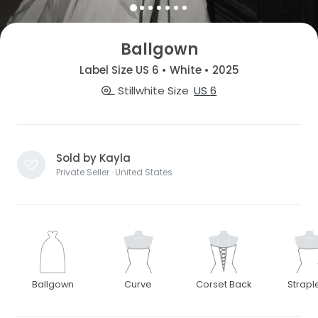
Ballgown
Label Size US 6 • White • 2025
Stillwhite Size
US 6
Sold by Kayla
Private Seller · United States
Ballgown
Curve
Corset Back
Strapl