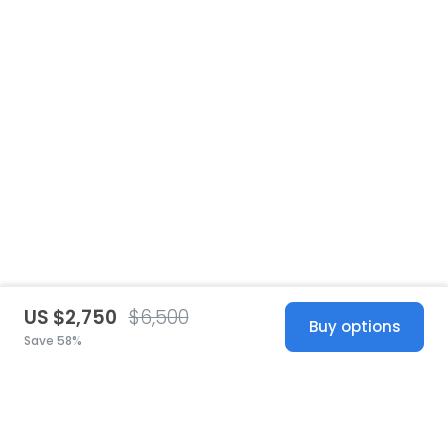
US $2,750
$6,500
Buy options
Save 58%
United States