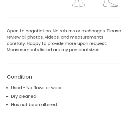
Open to negotiation. No returns or exchanges. Please
review all photos, videos, and measurements
carefully. Happy to provide more upon request.
Measurements listed are my personal sizes.
Condition
Used - No flaws or wear
Dry cleaned
Has not been altered