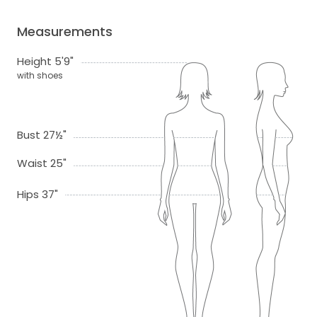
Measurements
Height 5'9"
with shoes
Bust 27½"
Waist 25"
Hips 37"