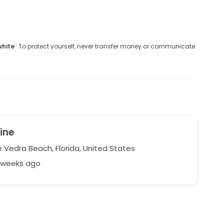
white
· To protect yourself, never transfer money or communicate
ine
 Vedra Beach, Florida, United States
3 weeks ago