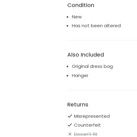
Condition
New
Has not been altered
Also Included
Original dress bag
Hanger
Returns
Misrepresented
Counterfeit
Doesn't fit