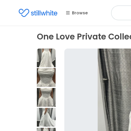
Browse
One Love Private Collect