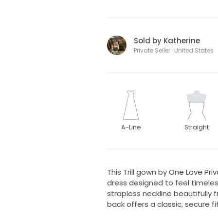
Sold by Katherine
Private Seller · United States
A-Line
Straight
This Trill gown by One Love Pri
dress designed to feel timeless
strapless neckline beautifully
back offers a classic, secure fit