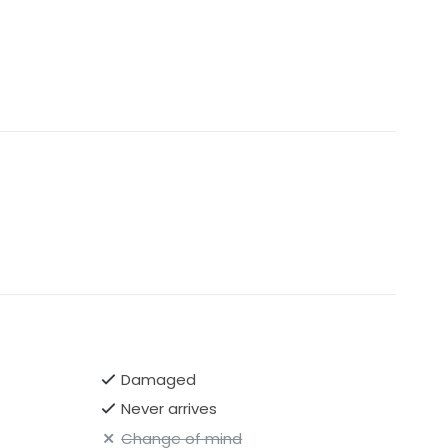
Damaged
Never arrives
Change of mind