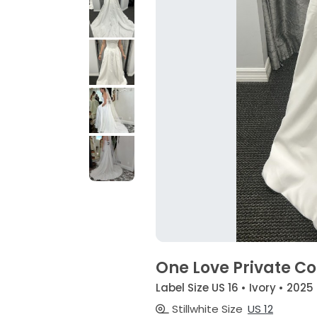
One Love Private Coll
Label Size US 16 • Ivory • 2025
Stillwhite Size
US 12