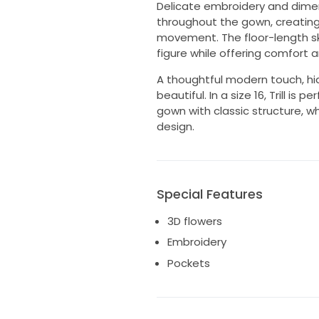
Delicate embroidery and dimen
throughout the gown, creating 
movement. The floor-length skir
figure while offering comfort a
A thoughtful modern touch, hid
beautiful. In a size 16, Trill i
gown with classic structure, w
design.
Special Features
3D flowers
Embroidery
Pockets