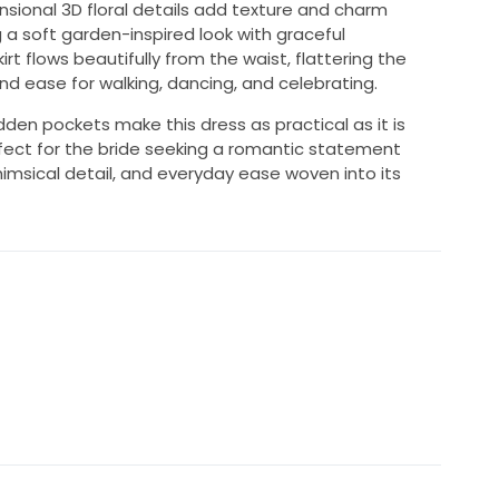
sional 3D floral details add texture and charm
a soft garden-inspired look with graceful
t flows beautifully from the waist, flattering the
nd ease for walking, dancing, and celebrating.
den pockets make this dress as practical as it is
s perfect for the bride seeking a romantic statement
himsical detail, and everyday ease woven into its