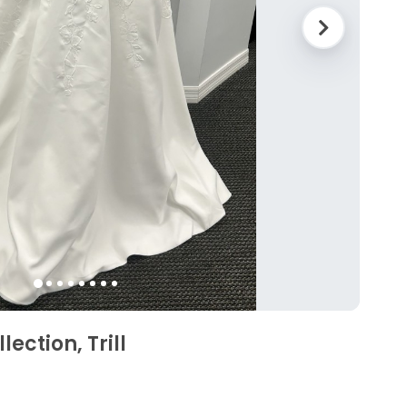
ection, Trill