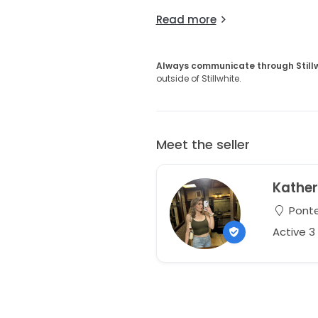
Read more
Always communicate through Still
outside of Stillwhite.
Meet the seller
Kather
Ponte
Active 