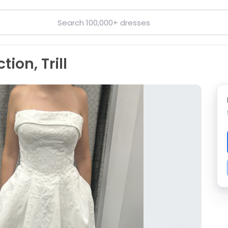
ion, Trill