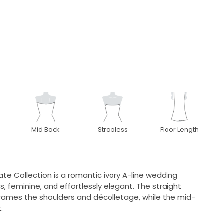
Mid Back
Strapless
Floor Length
vate Collection is a romantic ivory A-line wedding
, feminine, and effortlessly elegant. The straight
 frames the shoulders and décolletage, while the mid-
.