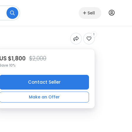
Sell
1
US $1,800
$2,000
Save 10%
Contact Seller
Make an Offer