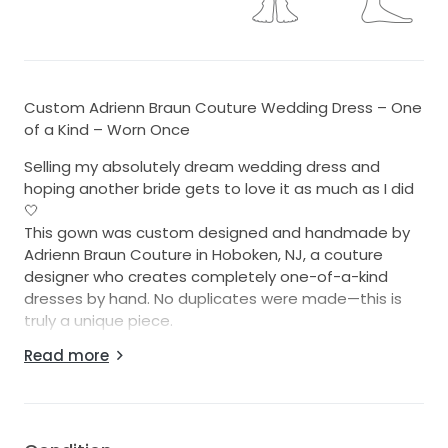
Custom Adrienn Braun Couture Wedding Dress – One
of a Kind – Worn Once
Selling my absolutely dream wedding dress and
hoping another bride gets to love it as much as I did
🤍
This gown was custom designed and handmade by
Adrienn Braun Couture in Hoboken, NJ, a couture
designer who creates completely one-of-a-kind
dresses by hand. No duplicates were made—this is
truly a unique piece.
Read more
I wore this dress once for my wedding in Key Largo,
Florida, and it was everything I imagined and more. It
is elegant, timeless, flattering, and incredibly special
in person. The gown features a structured corset
bodice (giving flexibility in fit and beautiful support),