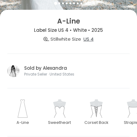
A-Line
Label Size US 4 • White • 2025
Stillwhite Size
US 4
Sold by Alexandra
Private Seller · United States
A-Line
Sweetheart
Corset Back
Strapl