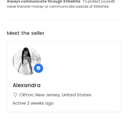
measurements for serious inquiries.
Always communicate through Stillwhite
· To protect yourself,
never transfer money or communicate outside of Stillwhite.
I truly love this dress and would love to see it have
another beautiful day 🤍
Meet the seller
Alexandra
Clifton, New Jersey, United States
Active 2 weeks ago