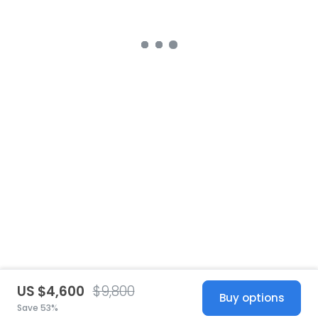
US $4,600
$9,800
Buy options
Save 53%