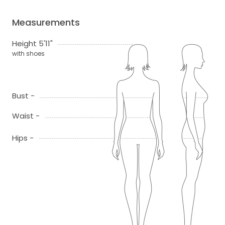
Measurements
Height 5'11"
with shoes
Bust -
Waist -
Hips -