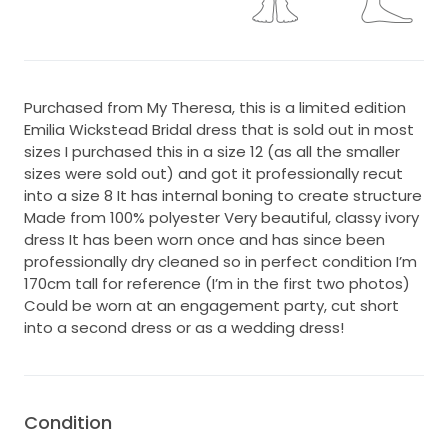
Purchased from My Theresa, this is a limited edition
Emilia Wickstead Bridal dress that is sold out in most
sizes I purchased this in a size 12 (as all the smaller
sizes were sold out) and got it professionally recut
into a size 8 It has internal boning to create structure
Made from 100% polyester Very beautiful, classy ivory
dress It has been worn once and has since been
professionally dry cleaned so in perfect condition I’m
170cm tall for reference (I’m in the first two photos)
Could be worn at an engagement party, cut short
into a second dress or as a wedding dress!
Condition