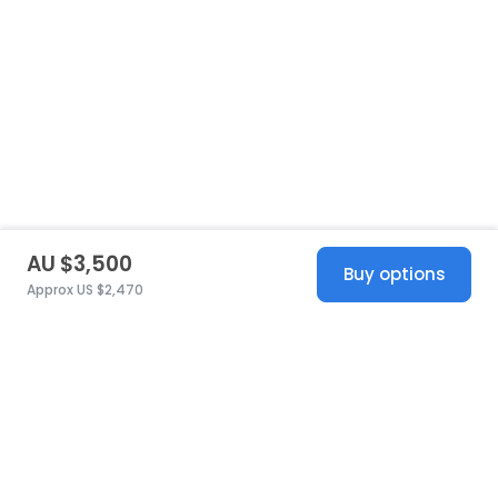
AU $3,500
Buy options
Approx US $2,470
United States