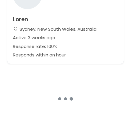
Loren
Sydney, New South Wales, Australia
Active 3 weeks ago
Response rate: 100%
Responds within an hour