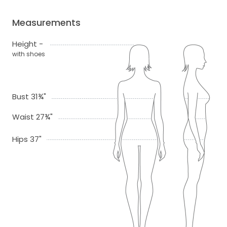
Measurements
Height -
with shoes
Bust 31¾"
Waist 27¾"
Hips 37"