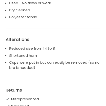
Used - No flaws or wear
Dry cleaned
Polyester fabric
Alterations
Reduced size from 14 to 8
Shortened hem
Cups were put in but can easily be removed (so no
bra is needed)
Returns
Misrepresented