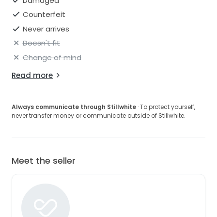
Damaged
Counterfeit
Never arrives
Doesn't fit
Change of mind
Read more
Always communicate through Stillwhite
· To protect yourself,
never transfer money or communicate outside of Stillwhite.
Meet the seller