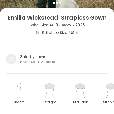
Emilia Wickstead, Strapless Gown
Label Size AU 8 • Ivory • 2025
Stillwhite Size
US 4
Sold by Loren
Private Seller · Australia
Sheath
Straight
Mid Back
Strapl