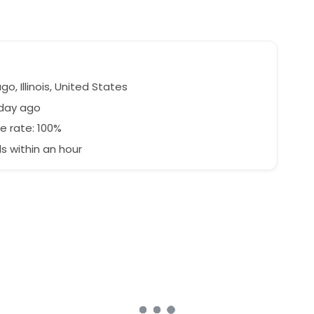
o, Illinois, United States
 day ago
e rate: 100%
 within an hour