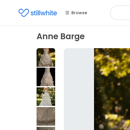
Browse
Anne Barge