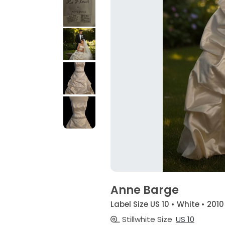
Anne Barge
Label Size US 10 • White • 2010
Stillwhite Size
US 10