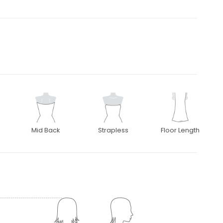
Mid Back
Strapless
Floor Length