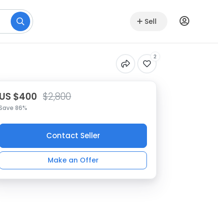
Sell
2
US $400
$2,800
Save 86%
Contact Seller
Make an Offer