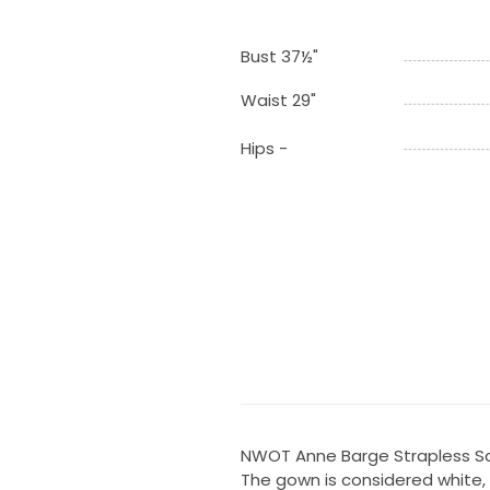
Bust 37½"
Waist 29"
Hips -
NWOT Anne Barge Strapless Sat
The gown is considered white, b