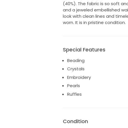
(40%). The fabric is so soft and
and a jeweled embellished waist
look with clean lines and time
worn. It is in pristine condition.
Special Features
Beading
Crystals
Embroidery
Pearls
Ruffles
Condition