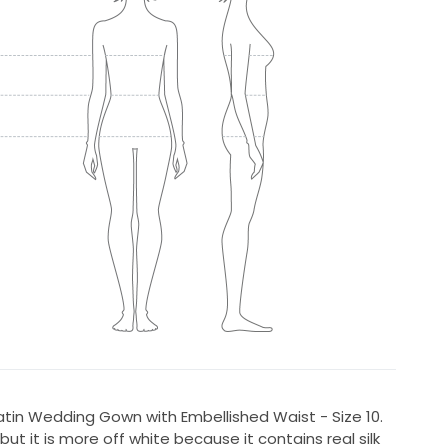
in Wedding Gown with Embellished Waist - Size 10.
ut it is more off white because it contains real silk