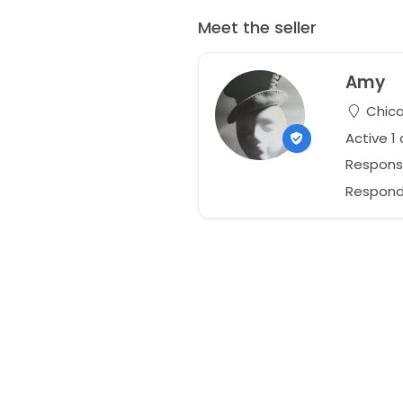
Meet the seller
Amy
Chicag
Active 1
Respons
Responds