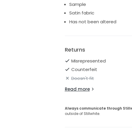
Sample
Satin fabric
Has not been altered
Returns
Misrepresented
Counterfeit
Doesn't fit
Read more
Always communicate through Still
outside of Stillwhite.