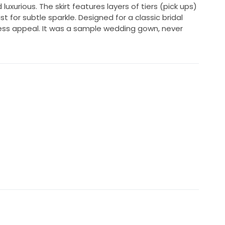
 luxurious. The skirt features layers of tiers (pick ups)
 for subtle sparkle. Designed for a classic bridal
less appeal. It was a sample wedding gown, never