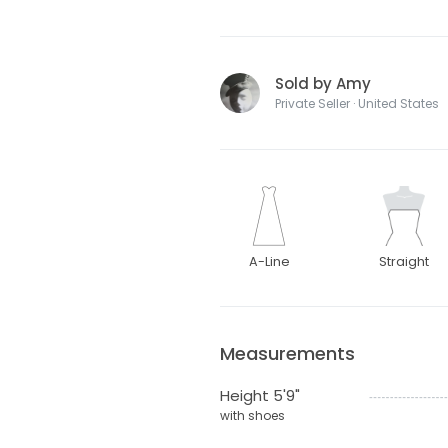
Sold by Amy
Private Seller · United States
A-Line
Straight
Measurements
Height 5'9"
with shoes