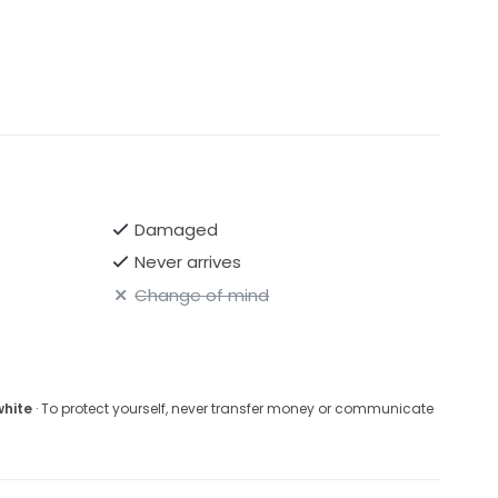
Damaged
Never arrives
Change of mind
white
· To protect yourself, never transfer money or communicate