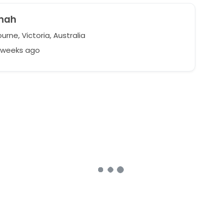
nah
rne, Victoria, Australia
6 weeks ago