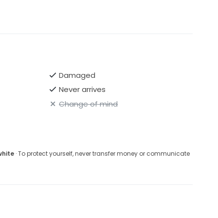
Damaged
Never arrives
Change of mind
white
· To protect yourself, never transfer money or communicate