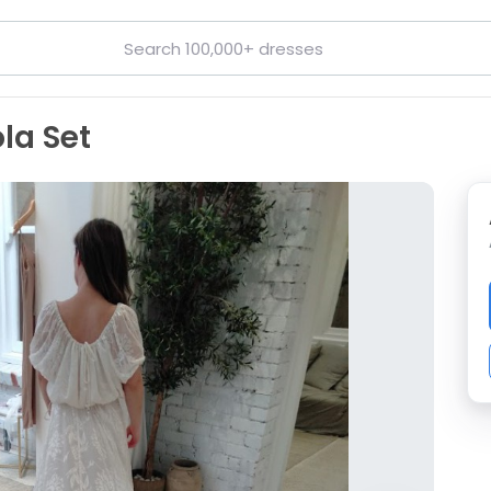
la Set