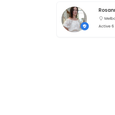
Rosan
Melbou
Active 