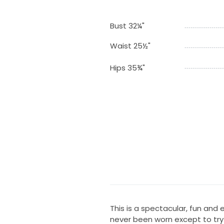
Bust 32¼"
Waist 25½"
Hips 35¾"
This is a spectacular, fun and
never been worn except to try o