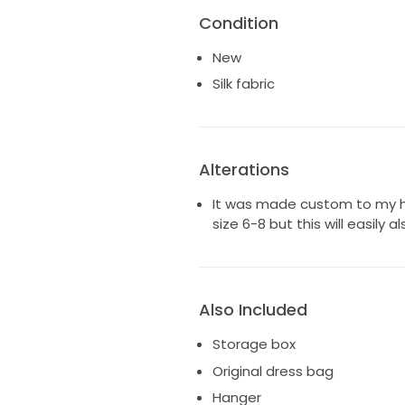
ultimate luxury
Condition
— Top features: elasticated ne
— Silk drawstring waist tie on s
New
fit
— Full circle skirt for a dramati
Silk fabric
— Dramatic 60cm train length.
— Sleeves can be worn off or o
one shoulder.
— Handmade in the Grace Loves
Alterations
is exactly an extra small. My h
natural way to wear this dres
It was made custom to my he
for how it was made for me an
size 6-8 but this will easily als
Also Included
Storage box
Original dress bag
Hanger