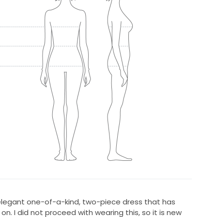
 elegant one-of-a-kind, two-piece dress that has
n. I did not proceed with wearing this, so it is new