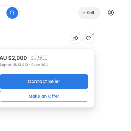
Sell
3
AU $2,000
$2,500
Approx US $1,410 • Save 20%
Contact Seller
Make an Offer