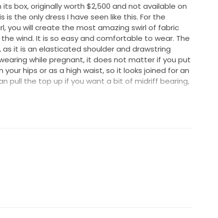
 its box, originally worth $2,500 and not available on
is the only dress I have seen like this. For the
l, you will create the most amazing swirl of fabric
n the wind. It is so easy and comfortable to wear. The
as it is an elasticated shoulder and drawstring
r wearing while pregnant, it does not matter if you put
your hips or as a high waist, so it looks joined for an
pull the top up if you want a bit of midriff bearing,
up, to pose with a leg out or sit comfortably
 you can draw it back to be more slimlined. I loved
 and fun concept, yet the elegance and ethereal
lk also took my breath away when putting it on. With
 velvety burnout details, it can be whatever you want
ancing or not, short scrunched sleeves or pulled down
of room, so you can fully enjoy your long-awaited
 easily move and tie higher or lower when you like.
ut silk-blend.
nout, lined with 30 momme silk Crepe de Chine for