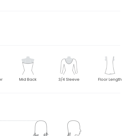
er
Mid Back
3/4 Sleeve
Floor Length