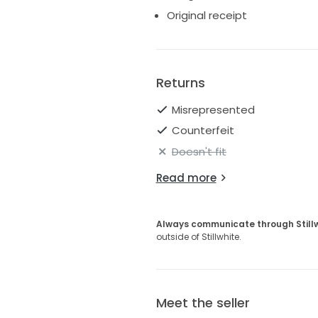
Original receipt
Returns
Misrepresented
Counterfeit
Doesn't fit
Read more
Always communicate through Still
outside of Stillwhite.
Meet the seller