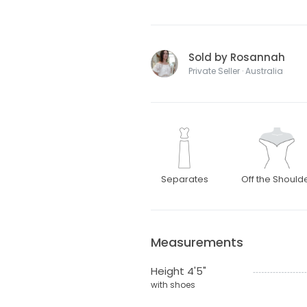
Sold by Rosannah
Private Seller · Australia
Separates
Off the Should
Measurements
Height 4'5"
with shoes