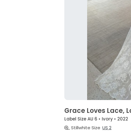
Grace Loves Lace, L
Label Size AU 6 • Ivory • 2022
Stillwhite Size
US 2