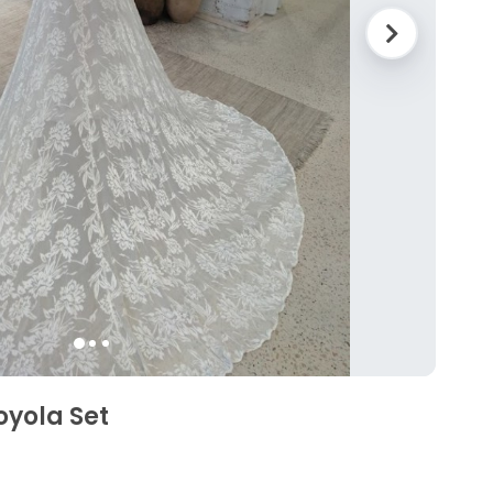
oyola Set