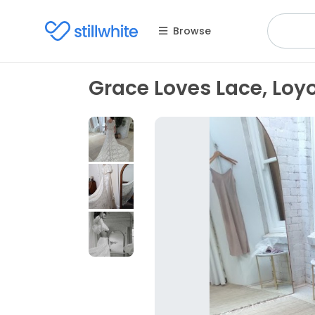
Browse
Grace Loves Lace, Loyo