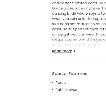
and perfect. Stored carefully in
Grace Loves Lace anymore. This 
dancing bride who enjoys a twir
when you spin or let it drape i
size does not matter so much, 
waist, so it is perfect even fo
on weight, you can wear this on 
elegant ceremony, then you can 
cute and playful vibes later.
You can also bunch the fabric 
Read more
anywhere, even on the floor, or
this for the gypsy, boho, sexy
lightness to the shimmering si
all the gorgeous soft silk and
Special Features
it to be. Heels or barefoot, d
to the elbow. There is plenty 
Pearls
wedding meal, as the waist will
Puff sleeves
-Two layers of fresh ivory burno
— Fresh ivory silk lining
— Modern floral silk satin bur