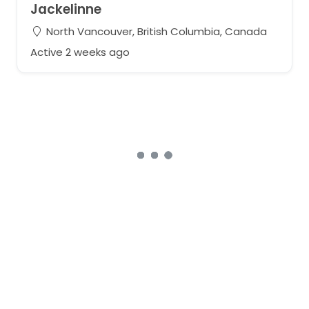
Jackelinne
North Vancouver, British Columbia, Canada
Active 2 weeks ago