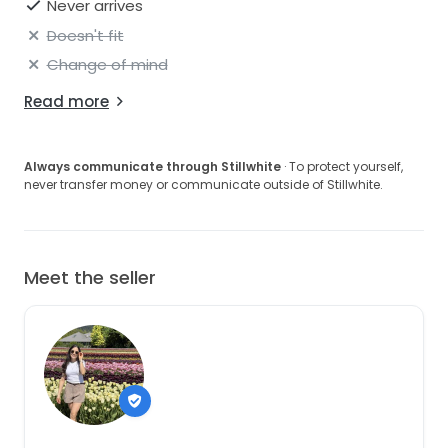
Never arrives
Doesn't fit
Change of mind
Read more
Always communicate through Stillwhite
· To protect yourself,
never transfer money or communicate outside of Stillwhite.
Meet the seller