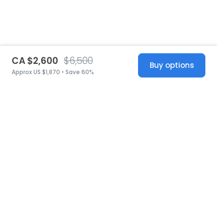
CA $2,600
$6,500
Buy options
Approx US $1,870 • Save 60%
United States
© 2026 Stillwhite
·
Privacy
·
Terms
·
Copyright