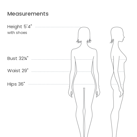
Measurements
Height 5'4"
with shoes
Bust 32¼"
Waist 29"
Hips 36"