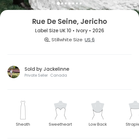
Rue De Seine, Jericho
Label Size UK 10 • Ivory • 2026
Stillwhite Size
US 6
Sold by Jackelinne
Private Seller · Canada
Sheath
Sweetheart
Low Back
Strapl