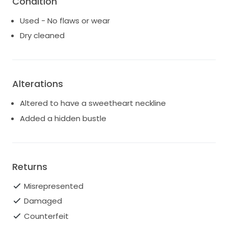
Condition
Used - No flaws or wear
Dry cleaned
Alterations
Altered to have a sweetheart neckline
Added a hidden bustle
Returns
Misrepresented
Damaged
Counterfeit