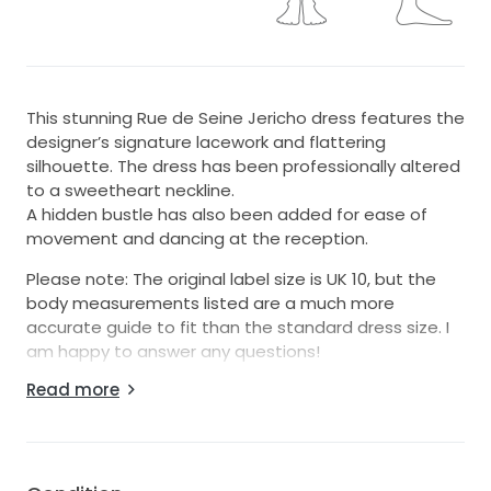
This stunning Rue de Seine Jericho dress features the
designer’s signature lacework and flattering
silhouette. The dress has been professionally altered
to a sweetheart neckline.
A hidden bustle has also been added for ease of
movement and dancing at the reception.
Please note: The original label size is UK 10, but the
body measurements listed are a much more
accurate guide to fit than the standard dress size. I
am happy to answer any questions!
Read more
The dress has been lovingly cared for and is ready to
make another bride feel incredible on her wedding
day. ✨🥹