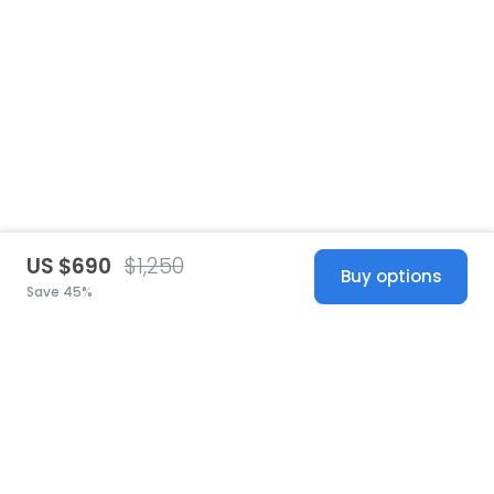
US $690
$1,250
Buy options
Save 45%
United States