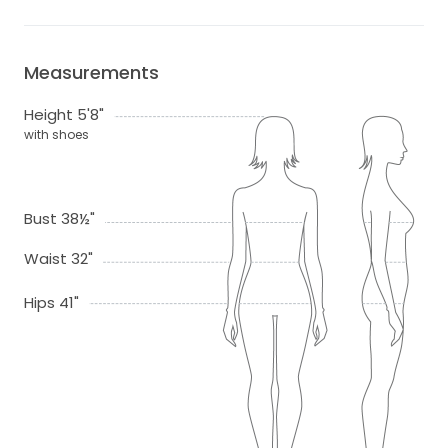
Measurements
Height 5'8"
with shoes
Bust 38½"
Waist 32"
Hips 41"