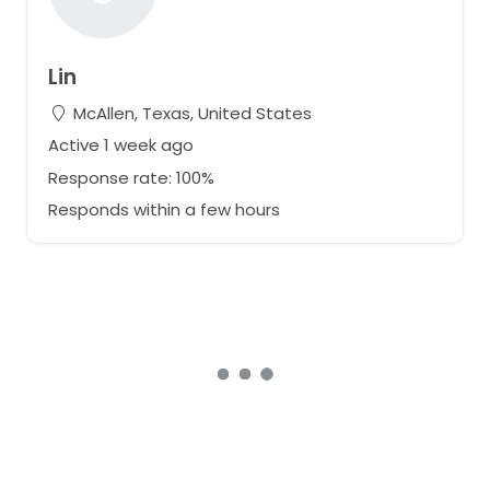
Lin
McAllen, Texas, United States
Active 1 week ago
Response rate: 100%
Responds within a few hours