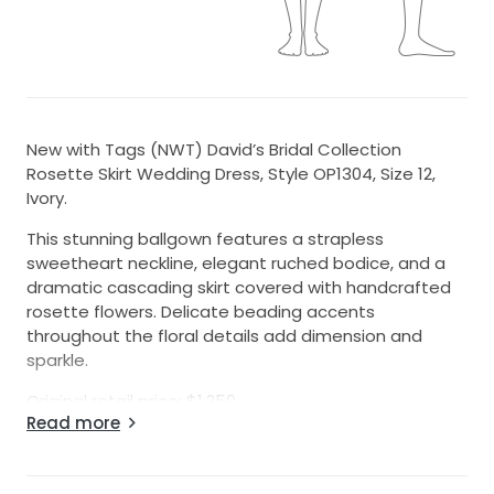
New with Tags (NWT) David’s Bridal Collection
Rosette Skirt Wedding Dress, Style OP1304, Size 12,
Ivory.
This stunning ballgown features a strapless
sweetheart neckline, elegant ruched bodice, and a
dramatic cascading skirt covered with handcrafted
rosette flowers. Delicate beading accents
throughout the floral details add dimension and
sparkle.
Original retail price: $1,250.
Read more
Brand new and never worn. Original tags are still
attached. No alterations have been made.