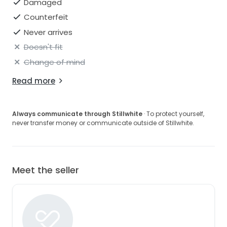
Damaged
Counterfeit
Never arrives
Doesn't fit
Change of mind
Read more
Always communicate through Stillwhite
· To protect yourself,
never transfer money or communicate outside of Stillwhite.
Meet the seller