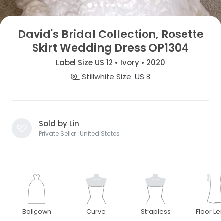
David's Bridal Collection, Rosette
Skirt Wedding Dress OP1304
Label Size US 12 • Ivory • 2020
Stillwhite Size
US 8
Sold by Lin
Private Seller · United States
Ballgown
Curve
Strapless
Floor L