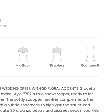
l
tates
Mid Back
Strapless
Floor Length
NE WEDDING DRESS WITH 3D FLORAL ACCENTS Graceful
le make Style 7702 a true showstopper, ready to let
ine. The softly scooped neckline complements the
th a subtle sheerness to highlight the structured
icate 3D organza petals and discreet sequin sparkles