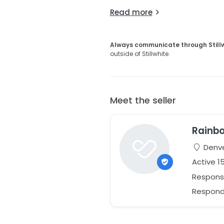
Read more
Always communicate through Still
outside of Stillwhite.
Meet the seller
Rainbo
Denve
Active 1
Respons
Responds