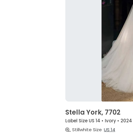
Stella York, 7702
Label Size US 14 • Ivory • 2024
Stillwhite Size
US 14