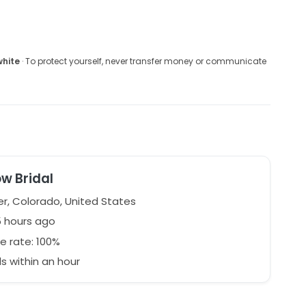
white
· To protect yourself, never transfer money or communicate
w Bridal
r, Colorado, United States
5 hours ago
e rate: 100%
 within an hour