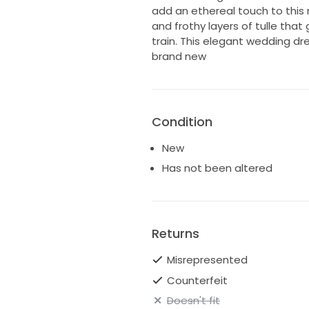
add an ethereal touch to this
and frothy layers of tulle that 
train. This elegant wedding dress
brand new
Condition
New
Has not been altered
Returns
Misrepresented
Counterfeit
Doesn't fit