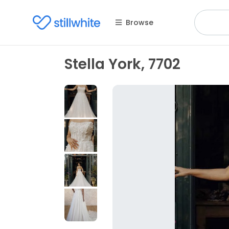
Browse
Stella York, 7702