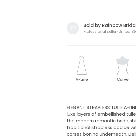
Sold by Rainbow Brida
Professional seller · United S
A-Line
Curve
ELEGANT STRAPLESS TULLE A-LI
luxe layers of embellished tul
the modern romantic bride sh
traditional strapless bodice wi
corset boning underneath. Del