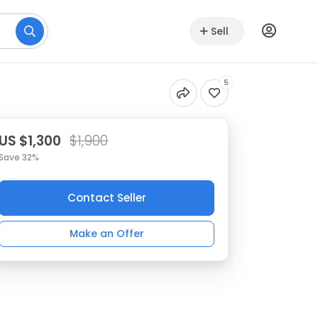
Sell
5
US $1,300
$1,900
Save 32%
Contact Seller
Make an Offer