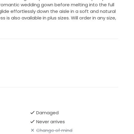
 romantic wedding gown before melting into the full
glide effortlessly down the aisle in a soft and natural
 is also available in plus sizes. Will order in any size,
Damaged
Never arrives
Change of mind