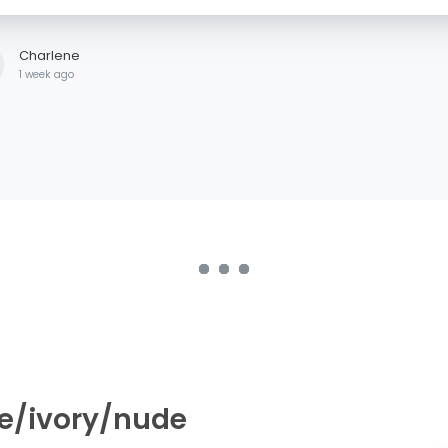
Charlene
1 week ago
de/ivory/nude