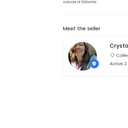
outside of Stillwhite.
Meet the seller
Crysta
Colle
Active 2