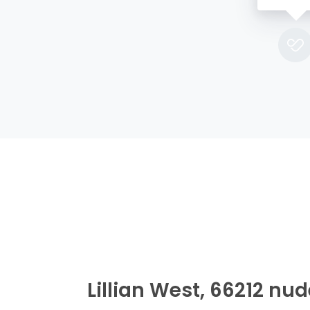
Lillian West, 66212 nu