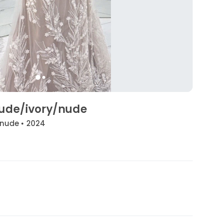
 nude/ivory/nude
/nude • 2024