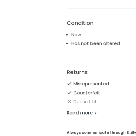
Condition
New
Has not been altered
Returns
Misrepresented
Counterfeit
Doesn't fit
Read more
Always communicate through Still