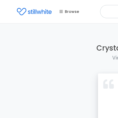
Browse
Cryst
Vi