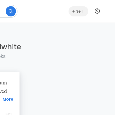
Sell
lwhite
eks
eam
ved
 How
More
BUYER