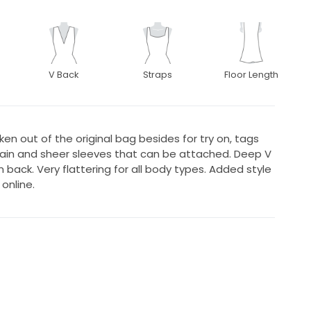
V Back
Straps
Floor Length
ken out of the original bag besides for try on, tags
train and sheer sleeves that can be attached. Deep V
in back. Very flattering for all body types. Added style
online.