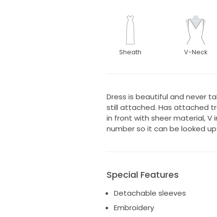
Sheath
V-Neck
Dress is beautiful and never ta
still attached. Has attached 
in front with sheer material, V 
number so it can be looked up 
Special Features
Detachable sleeves
Embroidery