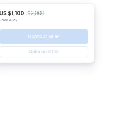
US $1,100
$2,000
Save 45%
Contact Seller
Make an Offer