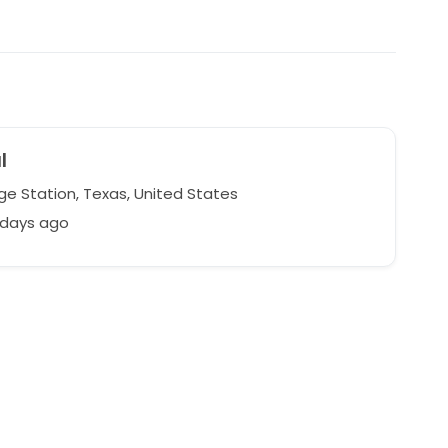
l
ge Station, Texas, United States
 days ago