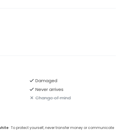
Damaged
Never arrives
Change of mind
white
· To protect yourself, never transfer money or communicate