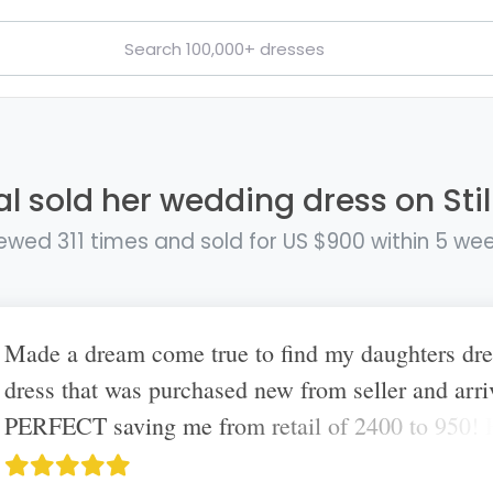
al sold her wedding dress on Stil
ewed 311 times and sold for US $900 within 5 we
Made a dream come true to find my daughters dr
dress that was purchased new from seller and arri
PERFECT saving me from retail of 2400 to 950!
amazing this site exists. Truly