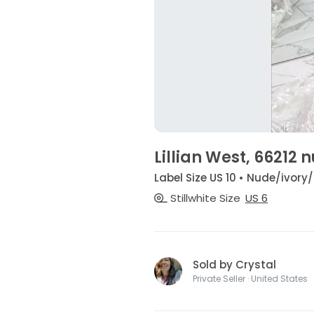
Lillian West, 66212
Label Size US 10 • Nude/ivory
Stillwhite Size
US 6
Sold by Crystal
Private Seller · United States