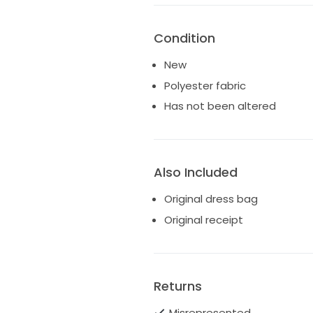
Condition
New
Polyester fabric
Has not been altered
Also Included
Original dress bag
Original receipt
Returns
Misrepresented