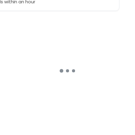
 within an hour