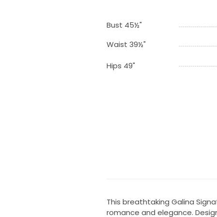
Bust 45½"
Waist 39½"
Hips 49"
This breathtaking Galina Sign
romance and elegance. Design