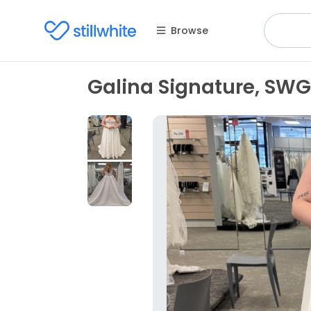
Browse
Galina Signature, SWG