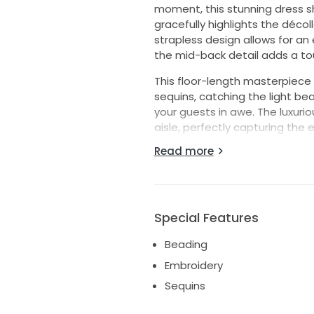
moment, this stunning dress s
gracefully highlights the déco
strapless design allows for an 
the mid-back detail adds a tou
This floor-length masterpiece 
sequins, catching the light bea
your guests in awe. The luxurio
aisle, perfectly capturing the e
Read more
Available in size 18, this dres
and feel your absolute best on
exquisite gown, and let it be 
memories. Embrace your inner p
enchanting creation.
Special Features
Beading
Embroidery
Sequins