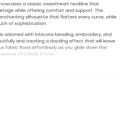
howcases a classic sweetheart neckline that
lletage while offering comfort and support. The
enchanting silhouette that flatters every curve, while
ch of sophistication.
is adorned with intricate beading, embroidery, and
utifully and creating a dazzling effect that will leave
us fabric flows effortlessly as you glide down the
ssence of a bride in love.
s harmonizes opulence and grace, ensuring you look
 your special day. Make a lasting impression with this
the perfect backdrop for your unforgettable wedding
rincess and step into your happily ever after in this