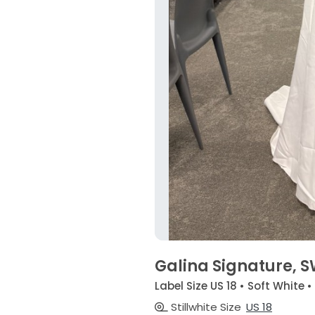
Galina Signature, 
Label Size US 18 • Soft White 
Stillwhite Size
US 18