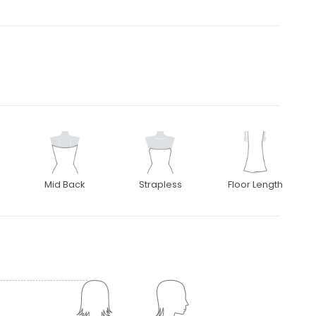
Mid Back
Strapless
Floor Length