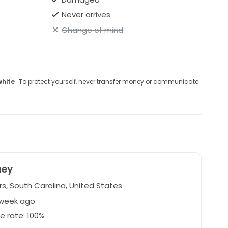
Never arrives
Change of mind
white
· To protect yourself, never transfer money or communicate
ney
s, South Carolina, United States
 week ago
e rate: 100%