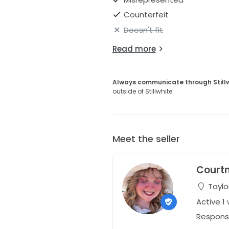
Counterfeit
Doesn't fit
Read more
Always communicate through Still
outside of Stillwhite.
Meet the seller
Court
Taylor
Active 1
Respons