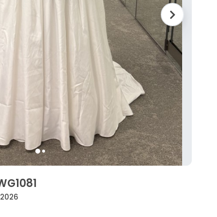
SWG1081
• 2026