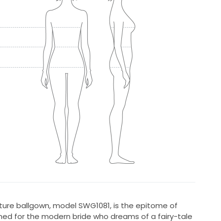
ature ballgown, model SWG1081, is the epitome of
ed for the modern bride who dreams of a fairy-tale