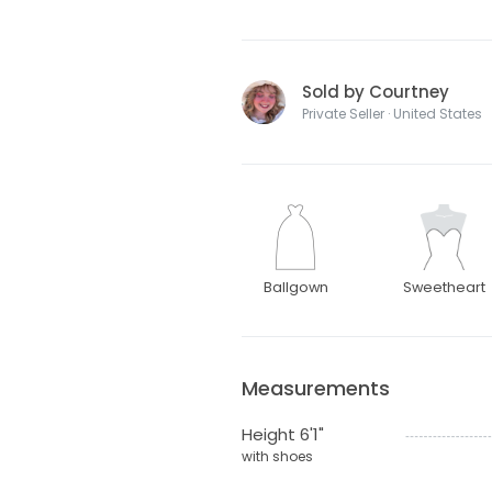
Sold by Courtney
Private Seller · United States
Ballgown
Sweetheart
Measurements
Height 6'1"
with shoes