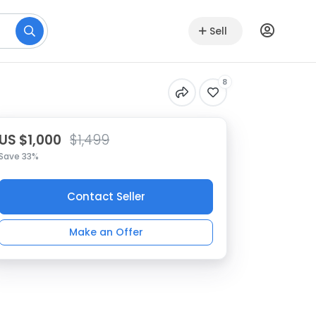
Sell
8
US $1,000
$1,499
Save 33%
Contact Seller
Make an Offer