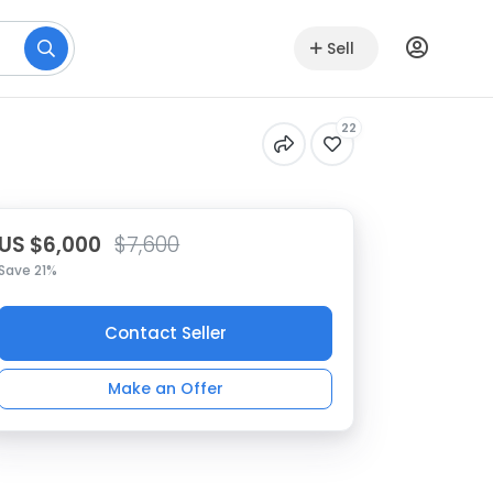
Sell
22
US $6,000
$7,600
Save 21%
Contact Seller
Make an Offer