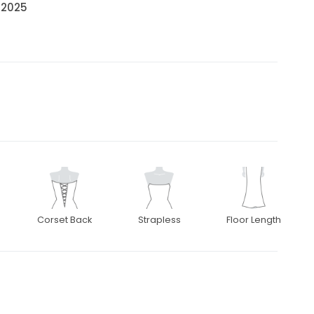
• 2025
Corset Back
Strapless
Floor Length