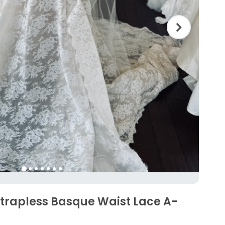
Strapless Basque Waist Lace A-