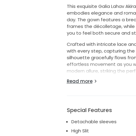
This exquisite Galia Lahav Aki
embodies elegance and romance
day. The gown features a brea
frames the décolletage, while 
you to feel both secure and st
Crafted with intricate lace an
with every step, capturing the 
silhouette gracefully flows fro
effortless movement as you wal
modern allure, striking the p
Read more
For added versatility, the dre
option to transform your look 
this gorgeous gown is ready to b
the true queen you are on you
Special Features
Detachable sleeves
High Slit