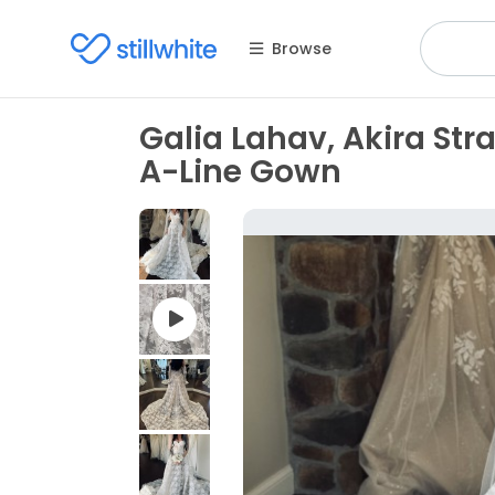
Browse
Galia Lahav, Akira St
A-Line Gown