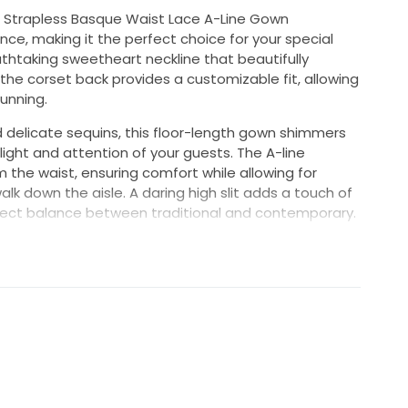
ra Strapless Basque Waist Lace A-Line Gown
, making it the perfect choice for your special
thtaking sweetheart neckline that beautifully
the corset back provides a customizable fit, allowing
unning.
d delicate sequins, this floor-length gown shimmers
light and attention of your guests. The A-line
m the waist, ensuring comfort while allowing for
k down the aisle. A daring high slit adds a touch of
erfect balance between traditional and contemporary.
ss comes with detachable sleeves, giving you the
from ceremony to reception seamlessly. In a size 4,
ring your bridal vision to life, making you feel like
r unforgettable day.