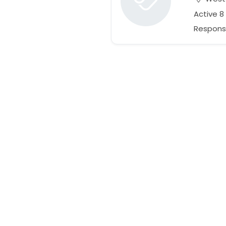
Active 8
Respons