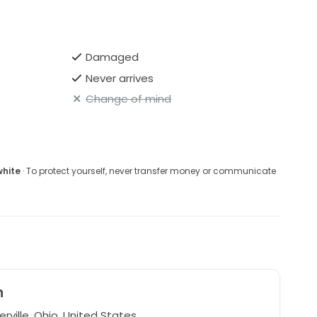
Damaged
Never arrives
Change of mind
white
· To protect yourself, never transfer money or communicate
n
ville, Ohio, United States