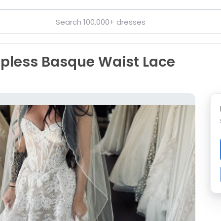
rapless Basque Waist Lace