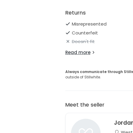
Returns
Misrepresented
Counterfeit
Doesn't fit
Read more
Always communicate through Still
outside of Stillwhite.
Meet the seller
Jorda
Wester