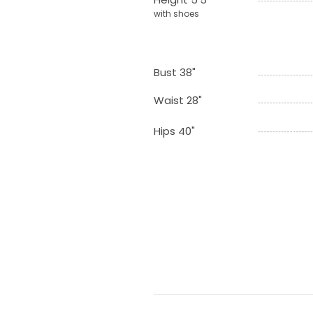
with shoes
Bust 38"
Waist 28"
Hips 40"