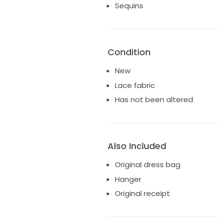
Sequins
Condition
New
Lace fabric
Has not been altered
Also Included
Original dress bag
Hanger
Original receipt