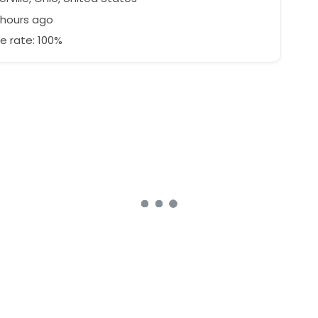
 hours ago
e rate: 100%