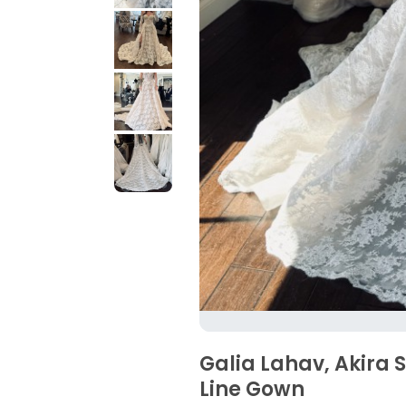
Galia Lahav, Akira 
Line Gown