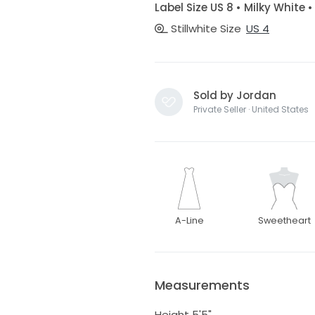
Label Size US 8 • Milky White 
Stillwhite Size
US 4
Sold by Jordan
Private Seller · United States
A-Line
Sweetheart
Measurements
Height 5'5"