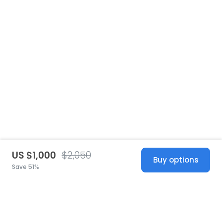
US $1,000
$2,050
Buy options
Save 51%
United States