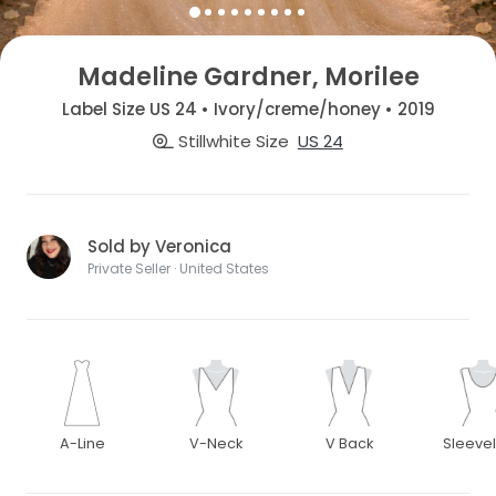
Madeline Gardner, Morilee
Label Size US 24 • Ivory/creme/honey • 2019
Stillwhite Size
US 24
Sold by Veronica
Private Seller · United States
A-Line
V-Neck
V Back
Sleeve