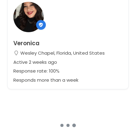
Veronica
Wesley Chapel, Florida, United States
Active 2 weeks ago
Response rate: 100%
Responds more than a week