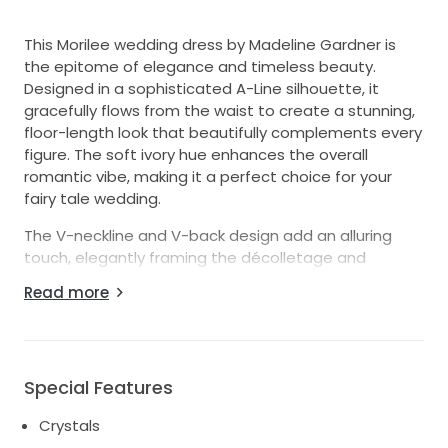
This Morilee wedding dress by Madeline Gardner is
the epitome of elegance and timeless beauty.
Designed in a sophisticated A-Line silhouette, it
gracefully flows from the waist to create a stunning,
floor-length look that beautifully complements every
figure. The soft ivory hue enhances the overall
romantic vibe, making it a perfect choice for your
fairy tale wedding.
The V-neckline and V-back design add an alluring
touch, elegantly framing the décolletage and
accentuating your natural shape. This dress features
Read more
exquisite embellishments of crystals and sequins
that catch the light with every movement, ensuring
you sparkle on your special day. With sleeveless
styling, it allows for an air of sophistication while
Special Features
keeping you comfortable as you dance the night
away.
Crystals