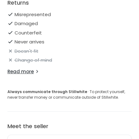
Returns
Misrepresented
Damaged
Counterfeit
Never arrives
Doesn't fit
Change of mind
Read more
Always communicate through Stillwhite
· To protect yourself,
never transfer money or communicate outside of Stillwhite.
Meet the seller