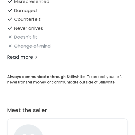
Misrepresented
Damaged
Counterfeit
Never arrives
Doesn't fit
Change of mind
Read more
Always communicate through Stillwhite
· To protect yourself,
never transfer money or communicate outside of Stillwhite.
Meet the seller