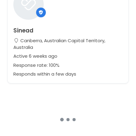
Sinead
Canberra, Australian Capital Territory,
Australia
Active 6 weeks ago
Response rate: 100%
Responds within a few days