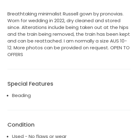
Breathtaking minimalist Russell gown by pronovias.
Worn for wedding in 2022, dry cleaned and stored
since. Alterations include being taken out at the hips
and the train being removed, the train has been kept
and can be reattached. I am normally a size AUS 10-
12. More photos can be provided on request. OPEN TO
OFFERS
Special Features
Beading
Condition
Used - No flaws or wear