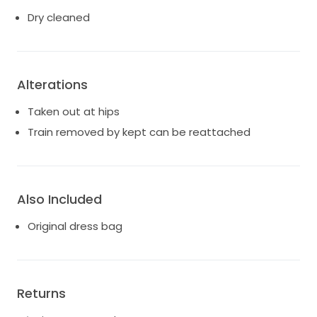
Dry cleaned
Alterations
Taken out at hips
Train removed by kept can be reattached
Also Included
Original dress bag
Returns