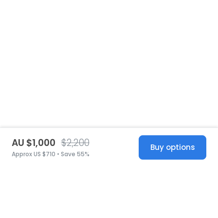
AU $1,000
$2,200
Buy options
Approx US $710 • Save 55%
United States