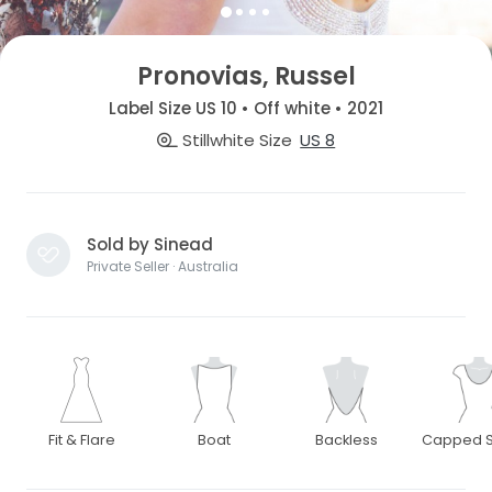
Pronovias, Russel
Label Size US 10 • Off white • 2021
Stillwhite Size
US 8
Sold by Sinead
Private Seller · Australia
Fit & Flare
Boat
Backless
Capped S