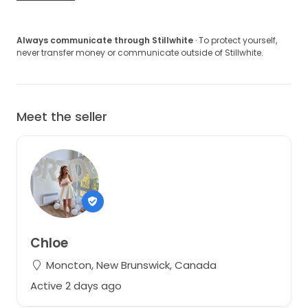
Always communicate through Stillwhite
· To protect yourself,
never transfer money or communicate outside of Stillwhite.
Meet the seller
Chloe
Moncton, New Brunswick, Canada
Active 2 days ago