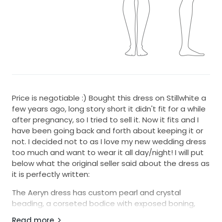
Price is negotiable :) Bought this dress on Stillwhite a
few years ago, long story short it didn't fit for a while
after pregnancy, so I tried to sell it. Now it fits and I
have been going back and forth about keeping it or
not. I decided not to as I love my new wedding dress
too much and want to wear it all day/night! I will put
below what the original seller said about the dress as
it is perfectly written:
The Aeryn dress has custom pearl and crystal
beading, a corseted bodice with exposed boning,
and a flowy tulle skirt with a small train. It has thin
Read more