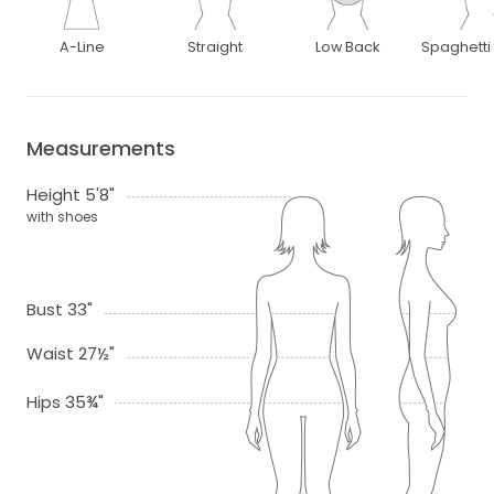
A-Line
Straight
Low Back
Spaghetti
Measurements
Height 5'8"
with shoes
Bust 33"
Waist 27½"
Hips 35¾"