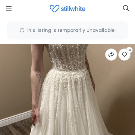
This listing is temporarily unavailable.
14