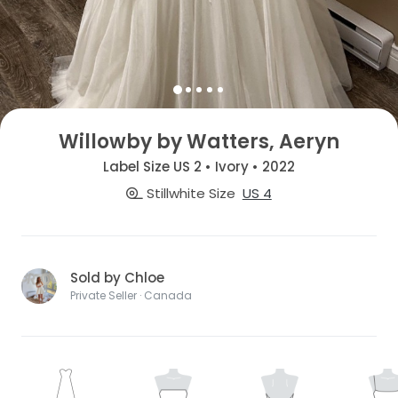
Willowby by Watters, Aeryn
Label Size US 2 • Ivory • 2022
Stillwhite Size
US 4
Sold by Chloe
Private Seller · Canada