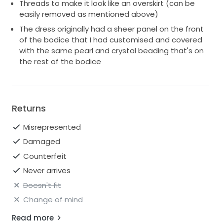
Threads to make it look like an overskirt (can be
easily removed as mentioned above)
The dress originally had a sheer panel on the front
of the bodice that I had customised and covered
with the same pearl and crystal beading that's on
the rest of the bodice
Returns
Misrepresented
Damaged
Counterfeit
Never arrives
Doesn't fit
Change of mind
Read more