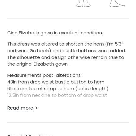
Cinq Elizabeth gown in excellent condition.
This dress was altered to shorten the hem (I’m 5’3”
and wore 2in heels) and bustle buttons were added.
The silhouette and design otherwise remain true to
the original Elizabeth gown.
Measurements post-alterations:
43in from drop waist bustle button to hem
61in from top of strap to hem (entire length)
12.5in from neckline to bottom of drop waist
The dress has been dry cleaned and is in very good
Read more
condition. There are two small holes along the
hemline that are only visible upon close inspection
when the fabric is stretched. There is also one small
hole near the waist by one of the bustle buttons. All