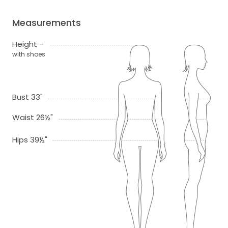
Measurements
Height -
with shoes
Bust 33"
Waist 26½"
Hips 39½"