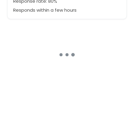
Response rate: 80%
Responds within a few hours