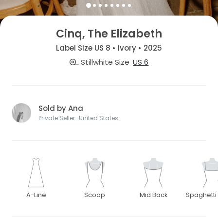
Cinq, The Elizabeth
Label Size US 8 • Ivory • 2025
Stillwhite Size
US 6
Sold by Ana
Private Seller · United States
A-Line
Scoop
Mid Back
Spaghetti