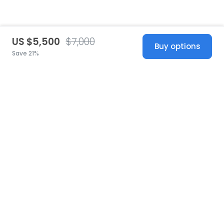
US $5,500
$7,000
Buy options
Save 21%
United States
© 2026 Stillwhite
·
Privacy
·
Terms
·
Copyright