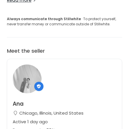
Read more
Always communicate through Stillwhite
· To protect yourself,
never transfer money or communicate outside of Stillwhite.
Meet the seller
Ana
Chicago, Illinois, United States
Active 1 day ago