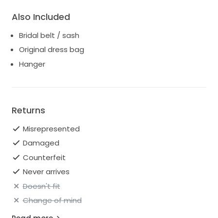
Also Included
Bridal belt / sash
Original dress bag
Hanger
Returns
Misrepresented
Damaged
Counterfeit
Never arrives
Doesn't fit
Change of mind