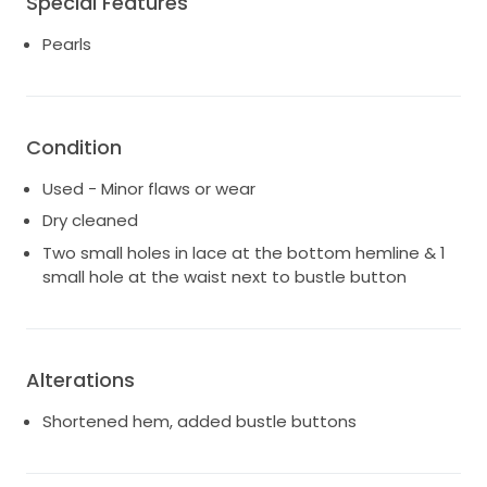
Special Features
are minor and can only be seen if inspecting and
stretching the fabric. The lace is so beautiful and
Pearls
delicate, it’s such a unique gown!
Cinq is known for their romantic silhouettes,
structured bodices, and effortless movement. This
Condition
dress is so flattering and was incredibly comfortable
to wear throughout the day.
Used - Minor flaws or wear
Happy to provide additional photos, measurements,
Dry cleaned
and details upon request!
Two small holes in lace at the bottom hemline & 1
small hole at the waist next to bustle button
Alterations
Shortened hem, added bustle buttons