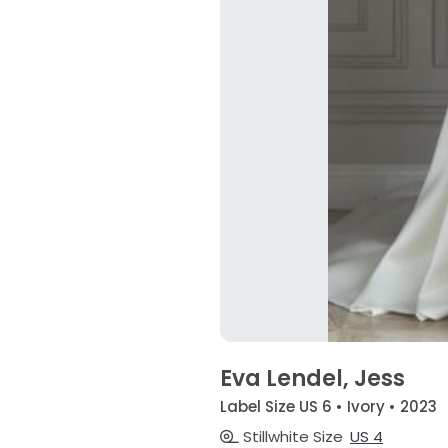
Eva Lendel, Jess
Label Size US 6 • Ivory • 2023
Stillwhite Size
US 4