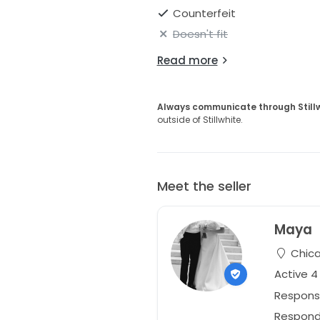
Counterfeit
Doesn't fit
Read more
Always communicate through Still
outside of Stillwhite.
Meet the seller
Maya
Chicag
Active 
Respons
Responds