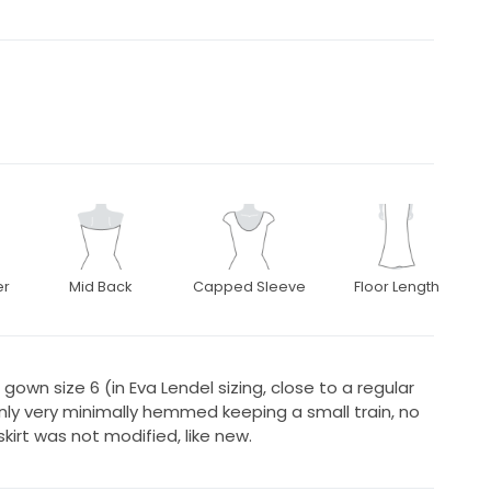
er
Mid Back
Capped Sleeve
Floor Length
gown size 6 (in Eva Lendel sizing, close to a regular
only very minimally hemmed keeping a small train, no
kirt was not modified, like new.