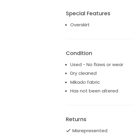
Special Features
Overskirt
Condition
Used - No flaws or wear
Dry cleaned
Mikado fabric
Has not been altered
Returns
Misrepresented