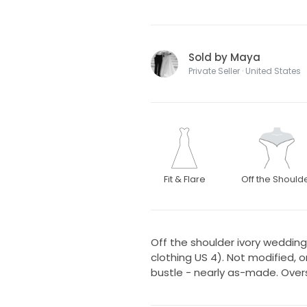
Sold by Maya
Private Seller · United States
Fit & Flare
Off the Should
Off the shoulder ivory wedding 
clothing US 4). Not modified, 
bustle - nearly as-made. Overs