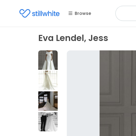
Browse
Eva Lendel, Jess