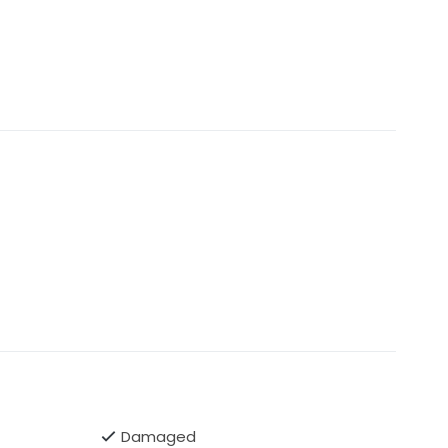
Damaged