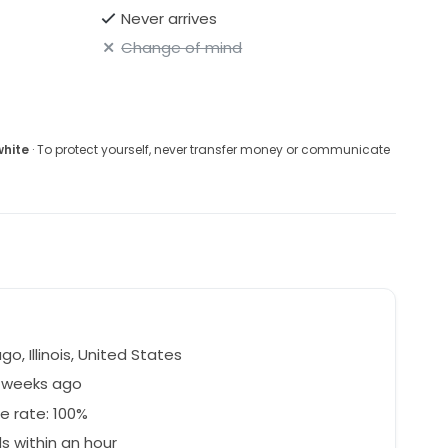
Never arrives
Change of mind
white
· To protect yourself, never transfer money or communicate
o, Illinois, United States
4 weeks ago
e rate: 100%
 within an hour