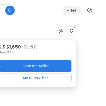
Sell
12
US $1,650
$3,600
Save 54%
Contact Seller
Make an Offer