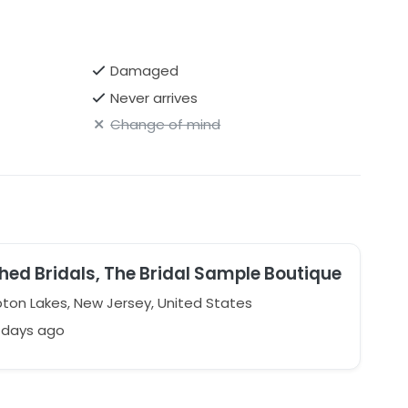
Damaged
Never arrives
Change of mind
hed Bridals, The Bridal Sample Boutique
on Lakes, New Jersey, United States
 days ago