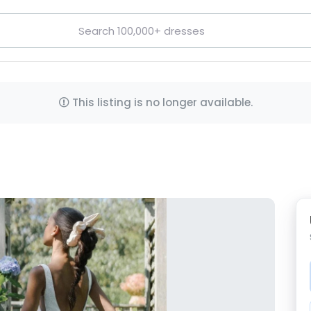
This listing is no longer available.