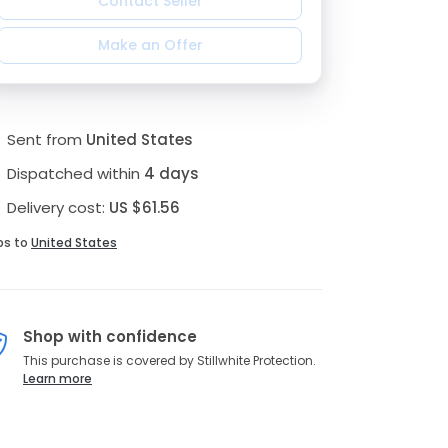
Contact Seller
Make an Offer
Sent from
United States
Dispatched within
4 days
Delivery cost:
US $61.56
ps to
United States
Shop with confidence
This purchase is covered by Stillwhite Protection.
Learn more