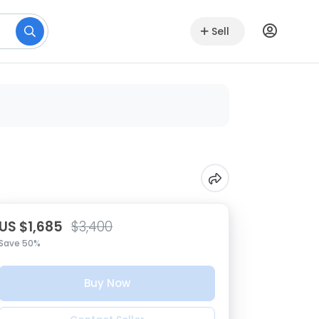
Sell
US $1,685
$3,400
Save 50%
Buy Now