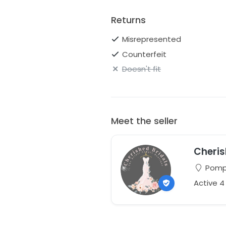
Returns
Misrepresented
Counterfeit
Doesn't fit
Meet the seller
Cheris
Pompt
Active 4