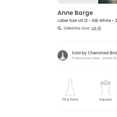
Anne Barge
Label Size US 12 • Silk White •
Stillwhite Size
US 10
Sold by Cherished Bri
Professional seller · United S
Fit & Flare
Square