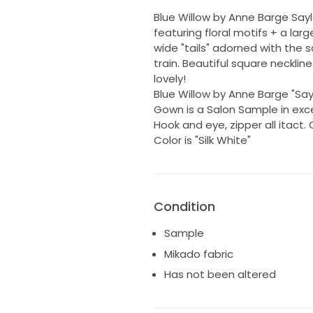
Blue Willow by Anne Barge Sayl
featuring floral motifs + a la
wide "tails" adorned with the 
train. Beautiful square neckline
lovely!
Blue Willow by Anne Barge "Sayle
Gown is a Salon Sample in excel
Hook and eye, zipper all itact.
Color is "Silk White"
Condition
Sample
Mikado fabric
Has not been altered