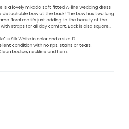
e is a lovely mikado soft fitted A-line wedding dress
rge detachable bow at the back! The bow has two long
same floral motifs just adding to the beauty of the
 with straps for all day comfort. Back is also square...
" is Silk White in color and a size 12.
lent condition with no rips, stains or tears.
 Clean bodice, neckline and hem.