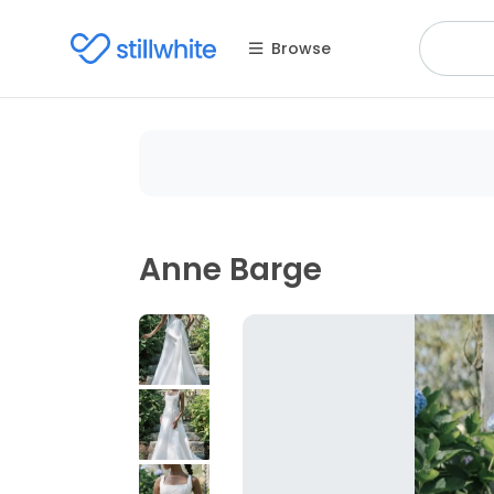
Browse
Anne Barge