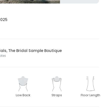
 2025
dals, The Bridal Sample Boutique
tates
Low Back
Straps
Floor Length