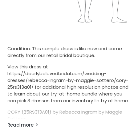
Condition: This sample dress is like new and came
directly from our retail bridal boutique.
View this dress at
https://dearlybelovedbridal.com/wedding-
dresses/rebecca-ingram-by-maggie-sottero/cory-
25rs313a01/ for additional high resolution photos and
to learn about our try-at-home bundle where you
can pick 3 dresses from our inventory to try at home.
CORY (25RS313A01) by Rebecca Ingram by Maggie
Sottero:
Read more
7-Day Return Option (U.S. 48 States Only)
- We’re one of the few sellers on StillWhite offering