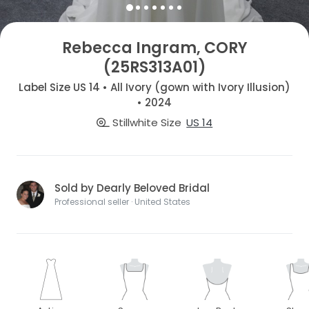
Rebecca Ingram, CORY
(25RS313A01)
Label Size US 14 • All Ivory (gown with Ivory Illusion)
• 2024
Stillwhite Size
US 14
Sold by Dearly Beloved Bridal
Professional seller · United States