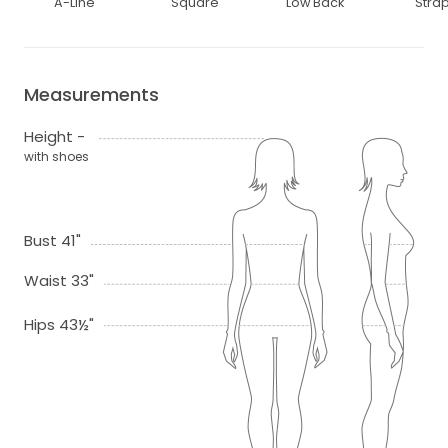
A-Line
Square
Low Back
Stra
Measurements
Height -
with shoes
Bust 41"
Waist 33"
Hips 43½"