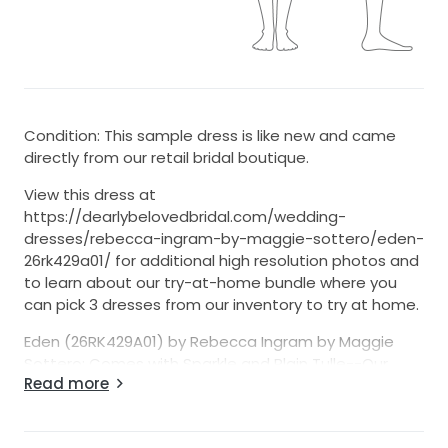
Condition: This sample dress is like new and came
directly from our retail bridal boutique.
View this dress at
https://dearlybelovedbridal.com/wedding-
dresses/rebecca-ingram-by-maggie-sottero/eden-
26rk429a01/ for additional high resolution photos and
to learn about our try-at-home bundle where you
can pick 3 dresses from our inventory to try at home.
Eden (26RK429A01) by Rebecca Ingram by Maggie
Sottero: Comes with Sparkle and Plain Tulle--Our
Read more
Version is with sparkle tulle
7-Day Return Option (U.S. 48 States Only)
- We’re one of the few sellers on StillWhite offering