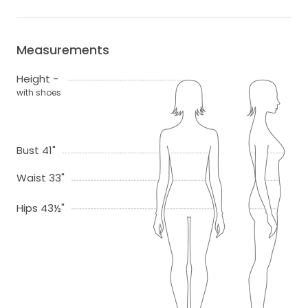
Measurements
Height -
with shoes
Bust 41"
Waist 33"
Hips 43½"