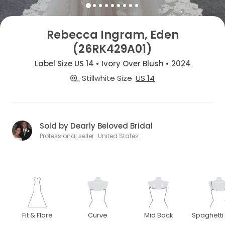
Rebecca Ingram, Eden
(26RK429A01)
Label Size US 14 • Ivory Over Blush • 2024
Stillwhite Size
US 14
Sold by Dearly Beloved Bridal
Professional seller · United States
Fit & Flare
Curve
Mid Back
Spaghetti