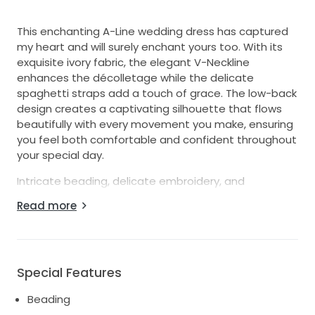
This enchanting A-Line wedding dress has captured
my heart and will surely enchant yours too. With its
exquisite ivory fabric, the elegant V-Neckline
enhances the décolletage while the delicate
spaghetti straps add a touch of grace. The low-back
design creates a captivating silhouette that flows
beautifully with every movement you make, ensuring
you feel both comfortable and confident throughout
your special day.
Intricate beading, delicate embroidery, and
shimmering sequins adorn this dress, making it feel
Read more
truly magical. The moment I slipped it on, I felt a
stunning transformation; I knew it was the one.
Perfect for any season, its floor-length design allows
for stunning photographs, twirling, and those
Special Features
unforgettable dance moments with your loved ones.
Beading
Worn only once during my dream wedding, this dress