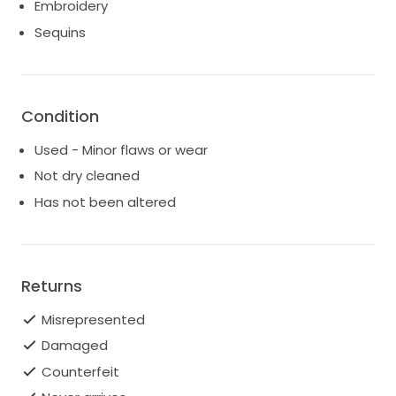
feels like new and is waiting for another bride to
Embroidery
create beautiful memories in it. If you’re looking for a
Sequins
dress that combines elegance with romance, this is
the one for you. Let this dress be the canvas for your
fairy tale moment!
Condition
Used - Minor flaws or wear
Not dry cleaned
Has not been altered
Returns
Misrepresented
Damaged
Counterfeit