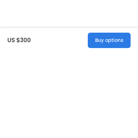
US $300
Buy options
United States
© 2026 Stillwhite
·
Privacy
·
Terms
·
Copyright