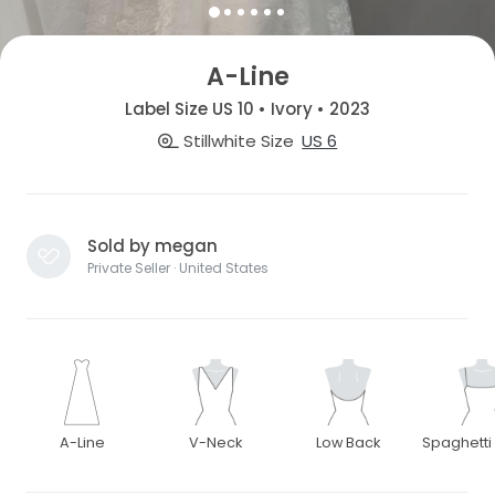
A-Line
Label Size US 10 • Ivory • 2023
Stillwhite Size
US 6
Sold by megan
Private Seller · United States
A-Line
V-Neck
Low Back
Spaghetti