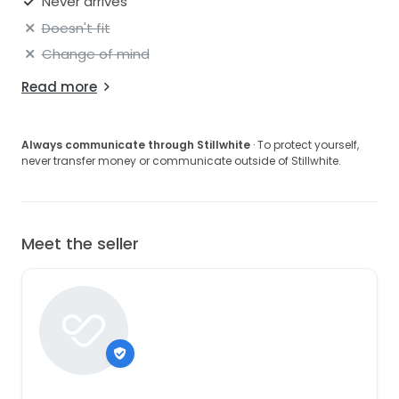
Never arrives
Doesn't fit
Change of mind
Read more
Always communicate through Stillwhite
· To protect yourself,
never transfer money or communicate outside of Stillwhite.
Meet the seller