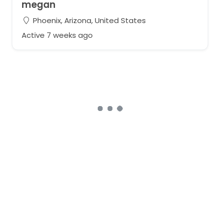
megan
Phoenix, Arizona, United States
Active 7 weeks ago