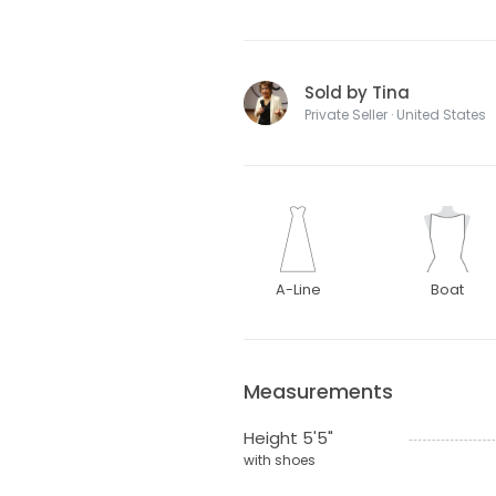
Sold by Tina
Private Seller · United States
A-Line
Boat
Measurements
Height 5'5"
with shoes