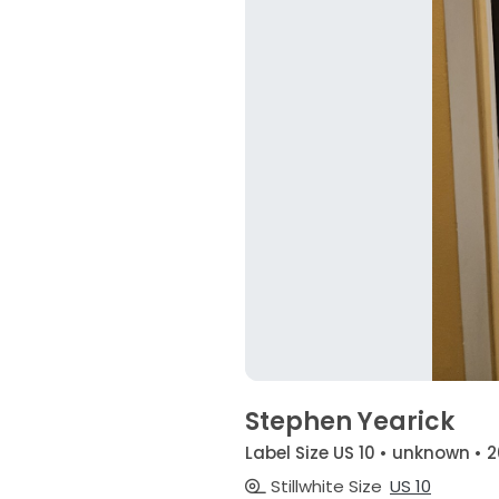
Stephen Yearick
Label Size US 10 • unknown • 2
Stillwhite Size
US 10