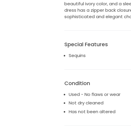
beautiful ivory color, and a sle
dress has a zipper back closur
sophisticated and elegant choi
Special Features
Sequins
Condition
Used - No flaws or wear
Not dry cleaned
Has not been altered