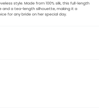
eveless style. Made from 100% silk, this full-length
e and a tea-length silhouette, making it a
ce for any bride on her special day.