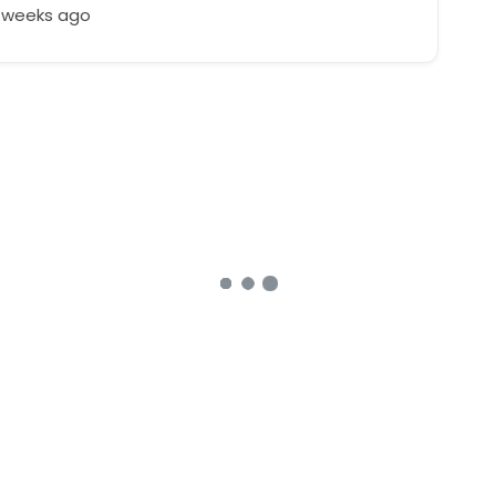
4 weeks ago