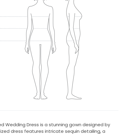
d Wedding Dress is a stunning gown designed by
ized dress features intricate sequin detailing, a