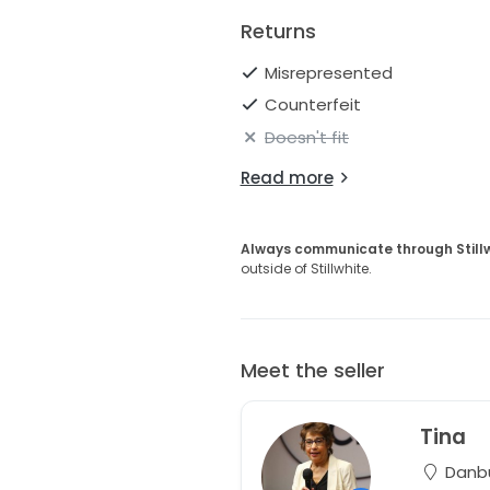
Returns
Misrepresented
Counterfeit
Doesn't fit
Read more
Always communicate through Still
outside of Stillwhite.
Meet the seller
Tina
Danbu