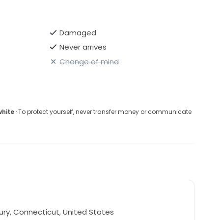
Damaged
Never arrives
Change of mind
white
· To protect yourself, never transfer money or communicate
ry, Connecticut, United States