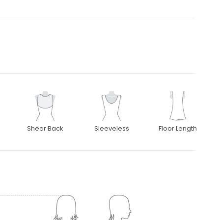
Sheer Back
Sleeveless
Floor Length