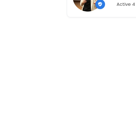
Active 