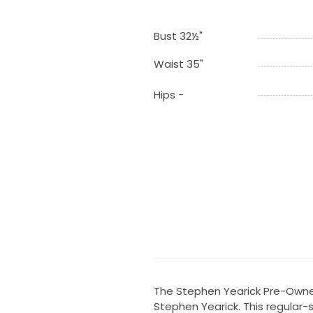
Bust 32½"
Waist 35"
Hips -
The Stephen Yearick Pre-Owne
Stephen Yearick. This regular-s