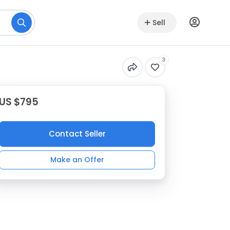
Sell
3
US $795
Contact Seller
Make an Offer