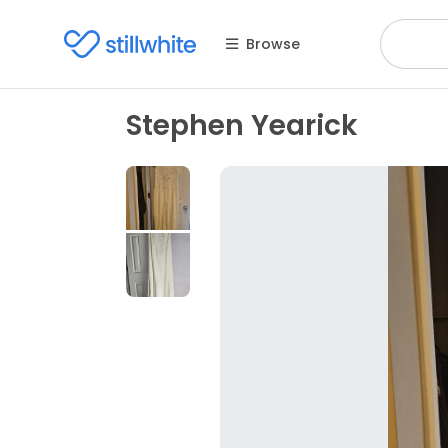
Browse
Stephen Yearick