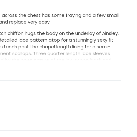
es across the chest has some fraying and a few small
and replace very easy.
ch chiffon hugs the body on the underlay of Ainsley,
detailed lace pattern atop for a stunningly sexy fit
 extends past the chapel length lining for a semi-
inent scallops. Three quarter length lace sleeves
ed by the open nature of the low scoop back and
uch is a beaded belt at the natural waist.
fon
om/collections/villa-del-sol/style-2331-ainsley/