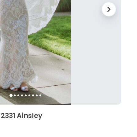
2331 Ainsley