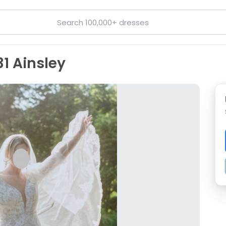
1 Ainsley