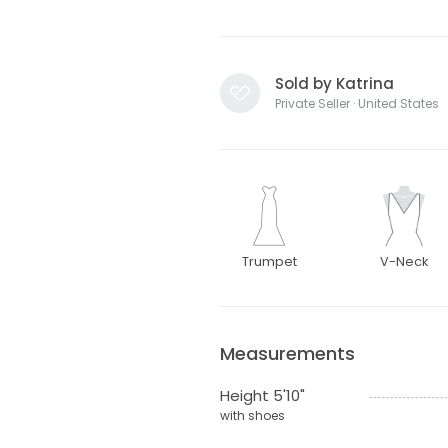
Sold by Katrina
Private Seller · United States
Trumpet
V-Neck
Measurements
Height 5'10"
with shoes