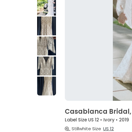
Casablanca Bridal, 
Label Size US 12 • Ivory • 2019
Stillwhite Size
US 12