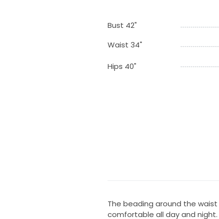
Bust 42"
Waist 34"
Hips 40"
The beading around the waist r
comfortable all day and night.