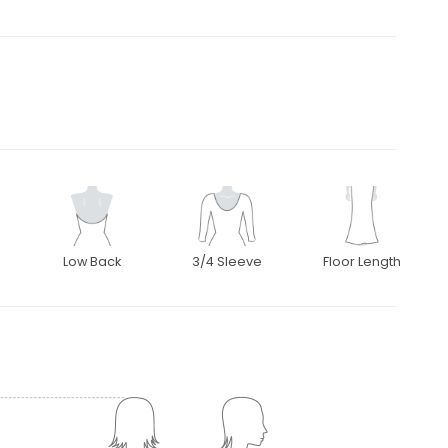
Low Back
3/4 Sleeve
Floor Length