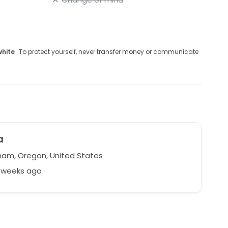
white
· To protect yourself, never transfer money or communicate
a
am, Oregon, United States
4 weeks ago