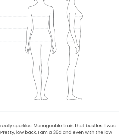
eally sparkles. Manageable train that bustles. I was
 Pretty, low back, I am a 36d and even with the low