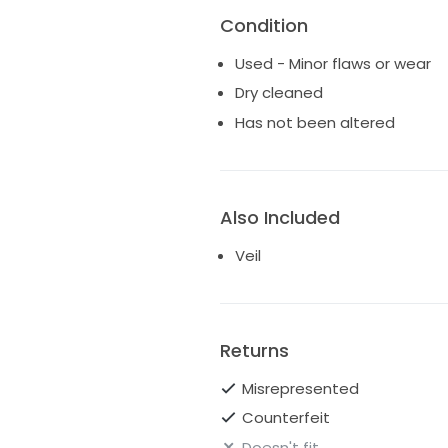
Condition
Used - Minor flaws or wear
Dry cleaned
Has not been altered
Also Included
Veil
Returns
Misrepresented
Counterfeit
Doesn't fit