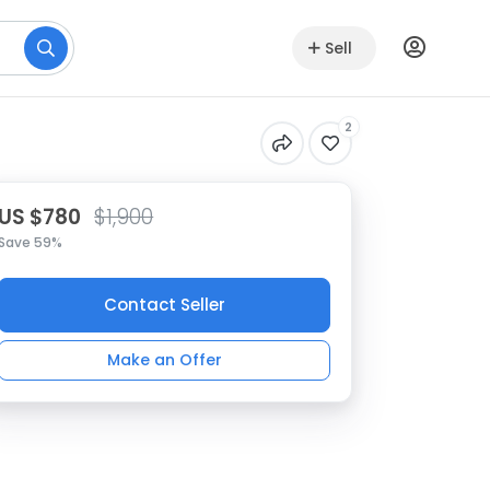
Sell
2
US $780
$1,900
Save 59%
Contact Seller
Make an Offer