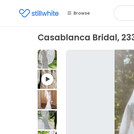
Browse
Casablanca Bridal, 233