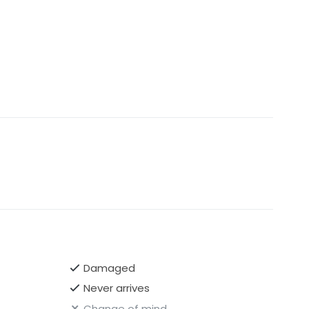
Damaged
Never arrives
Change of mind