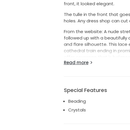
front, it looked elegant.
The tulle in the front that go
holes. Any dress shop can cut 
From the website: A nude stret
followed up with a beautifully 
and flare silhouette. This lace
cathedral train ending in prom
offer coverage that is balanc
Read more
plunging neckline. The final to
Fabric: Lace, Tulle, Stretch Chif
Color: light nude/Ivory/silver
https://www.casablancabridal.c
Special Features
Beading
Crystals