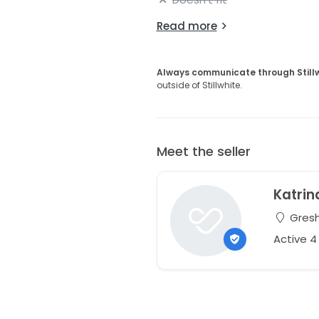
Read more
Always communicate through Still
outside of Stillwhite.
Meet the seller
Katrin
Gresh
Active 