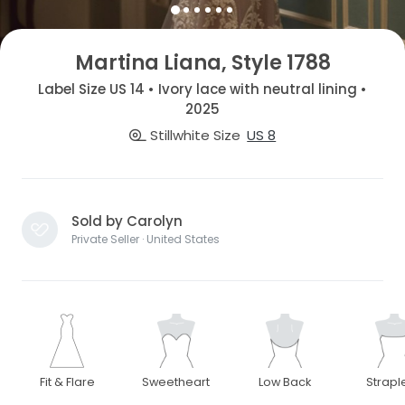
Martina Liana, Style 1788
Label Size US 14 • Ivory lace with neutral lining •
2025
Stillwhite Size
US 8
Sold by Carolyn
Private Seller · United States
Fit & Flare
Sweetheart
Low Back
Strapl