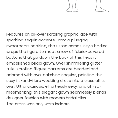
Features an all-over scrolling graphic lace with
sparkling sequin accents. From a plunging
sweetheart neckline, the fitted corset-style bodice
wraps the figure to meet a row of fabric-covered
buttons that go down the back of this heavily
embellished bridal gown. Over shimmering glitter
tulle, scrolling filigree patterns are beaded and
adorned with eye-catching sequins, painting this
sexy fit-and-flare wedding dress into a class all its
own. Ultra luxurious, effortlessly sexy, and oh-so-
mesmerizing, this elegant gown seamlessly blends
designer fashion with modern bridal bliss.
The dress was only worn indoors.