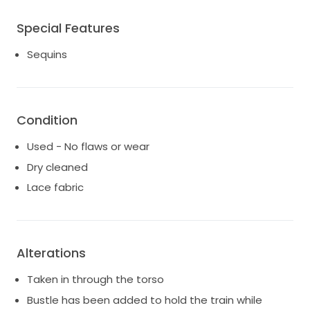
Special Features
Sequins
Condition
Used - No flaws or wear
Dry cleaned
Lace fabric
Alterations
Taken in through the torso
Bustle has been added to hold the train while