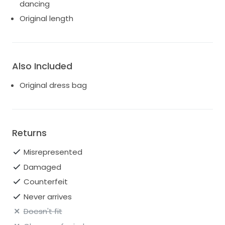
dancing
Original length
Also Included
Original dress bag
Returns
Misrepresented
Damaged
Counterfeit
Never arrives
Doesn't fit