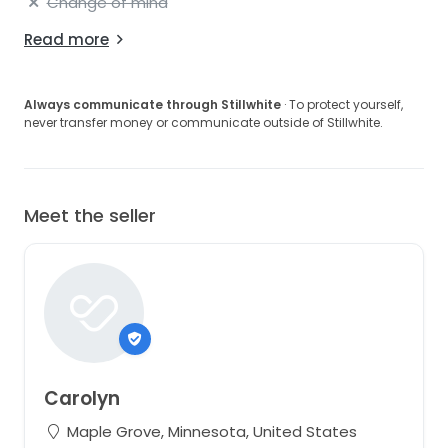
Change of mind
Read more
Always communicate through Stillwhite
· To protect yourself,
never transfer money or communicate outside of Stillwhite.
Meet the seller
Carolyn
Maple Grove, Minnesota, United States