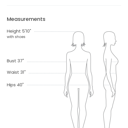
Measurements
Height 5'10"
with shoes
Bust 37"
Waist 31"
Hips 40"