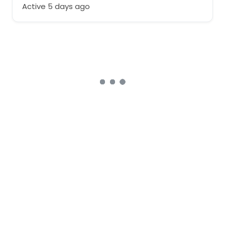
Active 5 days ago