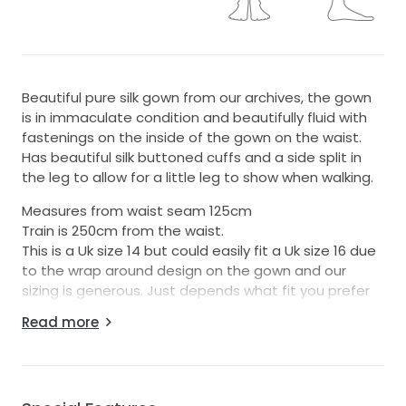
Beautiful pure silk gown from our archives, the gown
is in immaculate condition and beautifully fluid with
fastenings on the inside of the gown on the waist.
Has beautiful silk buttoned cuffs and a side split in
the leg to allow for a little leg to show when walking.
Measures from waist seam 125cm
Train is 250cm from the waist.
This is a Uk size 14 but could easily fit a Uk size 16 due
to the wrap around design on the gown and our
sizing is generous. Just depends what fit you prefer
on the bust.
Read more
The gown is made from 100% pure Italian silk and lined
in French silk crepe de chine ( which is an under wear
weight silk )
It’s completely opaque so you don’t have to worry