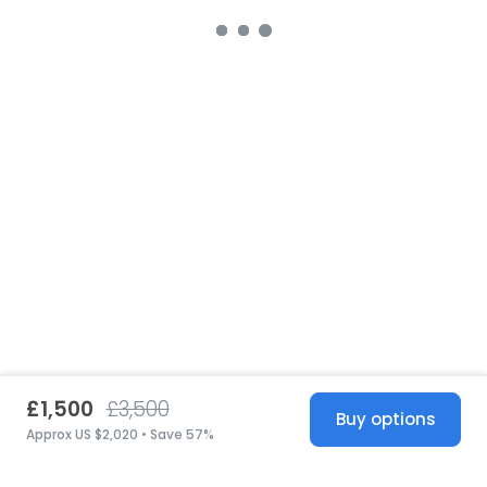
£1,500
£3,500
Buy options
Approx US $2,020 • Save 57%