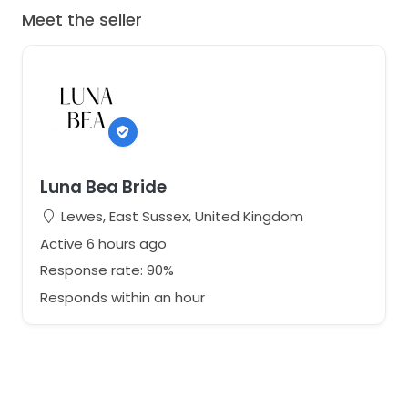
Meet the seller
Luna Bea Bride
Lewes, East Sussex, United Kingdom
Active 6 hours ago
Response rate: 90%
Responds within an hour