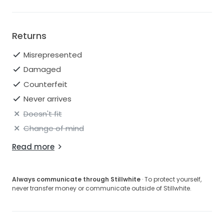
Returns
Misrepresented
Damaged
Counterfeit
Never arrives
Doesn't fit
Change of mind
Read more
Always communicate through Stillwhite
· To protect yourself,
never transfer money or communicate outside of Stillwhite.