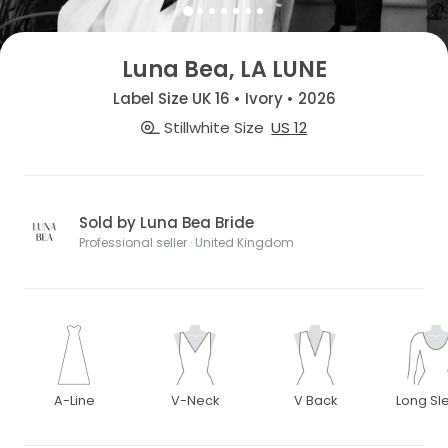
Luna Bea, LA LUNE
Label Size UK 16 • Ivory • 2026
Stillwhite Size
US 12
Sold by Luna Bea Bride
Professional seller · United Kingdom
A-Line
V-Neck
V Back
Long Sl