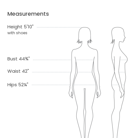
Measurements
Height 5'10"
with shoes
Bust 44¾"
Waist 42"
Hips 52¼"