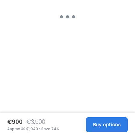
€900
€3,500
Buy options
Approx US $1,040 • Save 74%