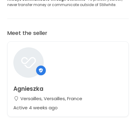
never transfer money or communicate outside of Stillwhite.
Meet the seller
Agnieszka
Versailles, Versailles, France
Active 4 weeks ago