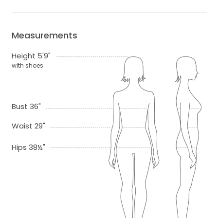
Measurements
Height 5'9"
with shoes
Bust 36"
Waist 29"
Hips 38½"