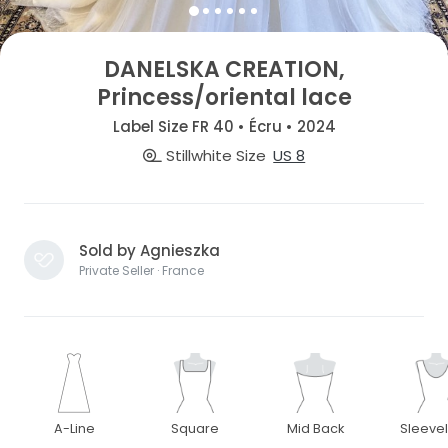
DANELSKA CREATION,
Princess/oriental lace
Label Size FR 40 • Écru • 2024
Stillwhite Size
US 8
Sold by Agnieszka
Private Seller · France
A-Line
Square
Mid Back
Sleeve