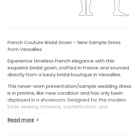
French Couture Bridal Gown – New Sample Dress
from Versailles
Experience timeless French elegance with this
exquisite bridal gown, crafted in France and sourced
directly from a luxury bridal boutique in Versailles.
This never-worn presentation/sample wedding dress
is in pristine, like-new condition and has only been
displayed in a showroom. Designed for the modern
bride seeking romance, sophistication, and
exceptional craftsmanship, it combines a flattering
Read more
silhouette with luxurious couture details.
Features