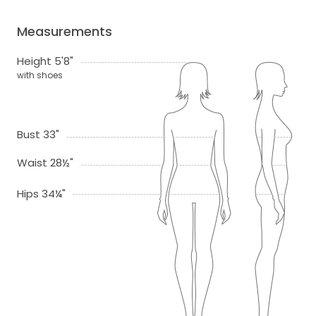
Measurements
Height 5'8"
with shoes
Bust 33"
Waist 28½"
Hips 34¼"