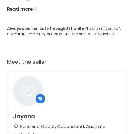
Read more
Always communicate through Stillwhite
· To protect yourself,
never transfer money or communicate outside of Stillwhite.
Meet the seller
Jayana
Sunshine Coast, Queensland, Australia