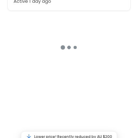
Active 1 day ago
Lower price! Recently reduced by AU $200