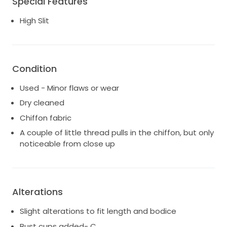
Special Features
Has been professionally cleaned. A couple of little
thread pulls in the chiffon, but only noticeable from
High Slit
close up.
Located Sippy Downs, Sunshine Coast for trying on/
pick up.
Condition
Used - Minor flaws or wear
Dry cleaned
Chiffon fabric
A couple of little thread pulls in the chiffon, but only
noticeable from close up
Alterations
Slight alterations to fit length and bodice
Bust cups added- C