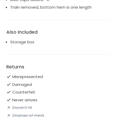
Train removed, bottom hem is one length
Also Included
Storage box
Returns
Misrepresented
Damaged
Counterfeit
Never arrives
Doesn't fit
Change of mind