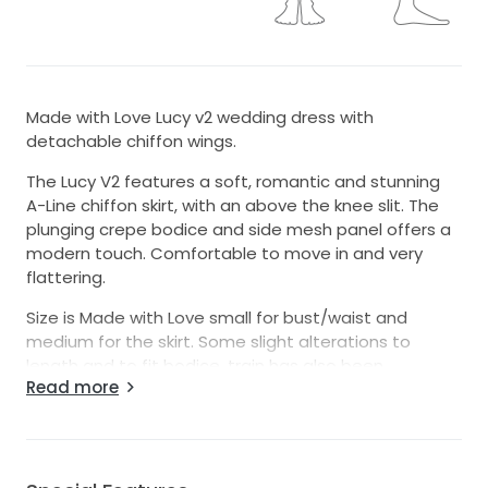
Made with Love Lucy v2 wedding dress with
detachable chiffon wings.
The Lucy V2 features a soft, romantic and stunning
A-Line chiffon skirt, with an above the knee slit. The
plunging crepe bodice and side mesh panel offers a
modern touch. Comfortable to move in and very
flattering.
Size is Made with Love small for bust/waist and
medium for the skirt. Some slight alterations to
length and to fit bodice, train has also been
Read more
removed.
I am a standard size AU8 and 165cm tall (was 174cm
with boots for wedding).