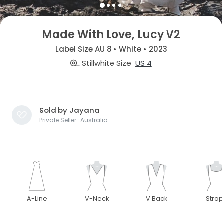
Made With Love, Lucy V2
Label Size AU 8 • White • 2023
Stillwhite Size
US 4
Sold by Jayana
Private Seller · Australia
A-Line
V-Neck
V Back
Stra