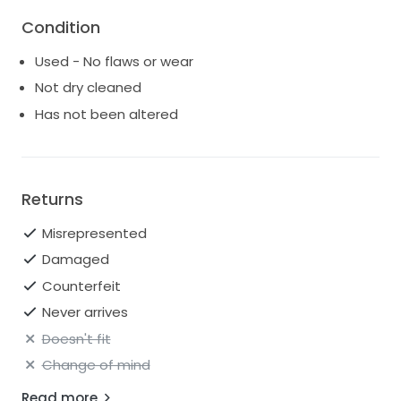
Condition
Used - No flaws or wear
Not dry cleaned
Has not been altered
Returns
Misrepresented
Damaged
Counterfeit
Never arrives
Doesn't fit
Change of mind
Read more