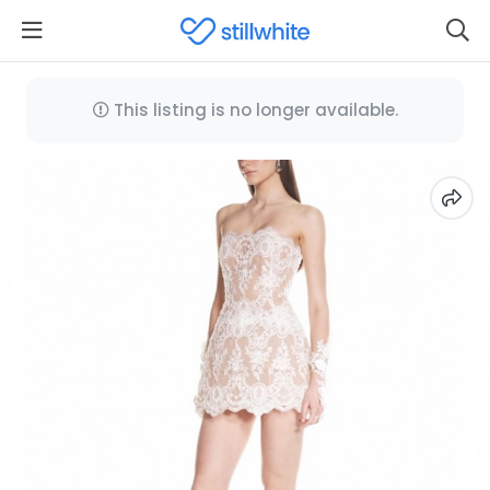
This listing is no longer available.