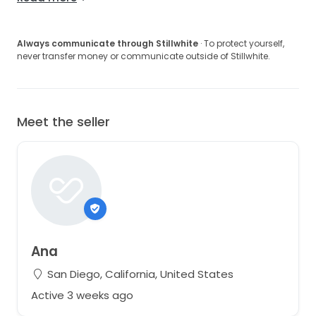
Always communicate through Stillwhite
· To protect yourself,
never transfer money or communicate outside of Stillwhite.
Meet the seller
Ana
San Diego, California, United States
Active 3 weeks ago