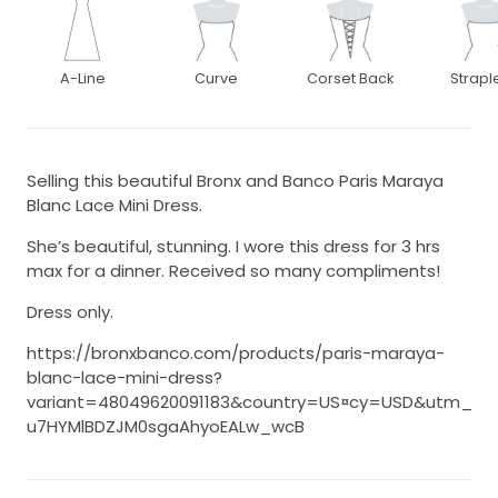
A-Line
Curve
Corset Back
Strapl
Selling this beautiful Bronx and Banco Paris Maraya
Blanc Lace Mini Dress.
She’s beautiful, stunning. I wore this dress for 3 hrs
max for a dinner. Received so many compliments!
Dress only.
https://bronxbanco.com/products/paris-maraya-
blanc-lace-mini-dress?
variant=48049620091183&country=US¤cy=USD&utm_m
u7HYMlBDZJM0sgaAhyoEALw_wcB