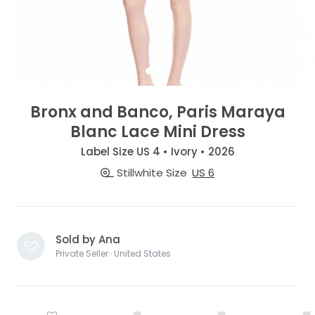
Bronx and Banco, Paris Maraya
Blanc Lace Mini Dress
Label Size US 4 • Ivory • 2026
Stillwhite Size
US 6
Sold by Ana
Private Seller · United States