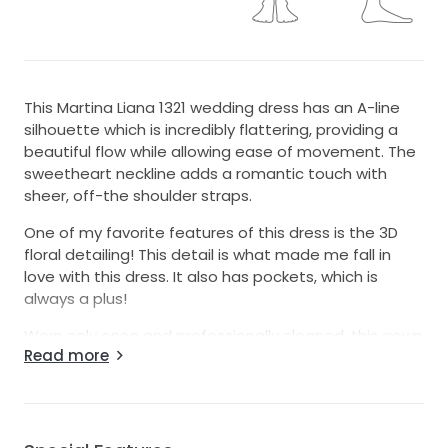
This Martina Liana 1321 wedding dress has an A-line
silhouette which is incredibly flattering, providing a
beautiful flow while allowing ease of movement. The
sweetheart neckline adds a romantic touch with
sheer, off-the shoulder straps.
One of my favorite features of this dress is the 3D
floral detailing! This detail is what made me fall in
love with this dress. It also has pockets, which is
always a plus!
Worn only once and professionally cleaned, this gown
Read more
is in excellent condition and ready for its next
adventure. I hope it can help another bride feel
beautiful on her day!