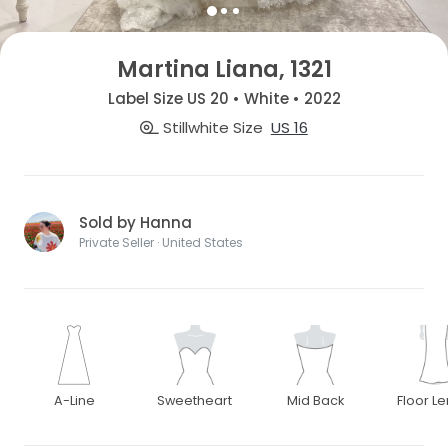
Martina Liana, 1321
Label Size US 20 • White • 2022
Stillwhite Size
US 16
Sold by Hanna
Private Seller · United States
A-Line
Sweetheart
Mid Back
Floor L