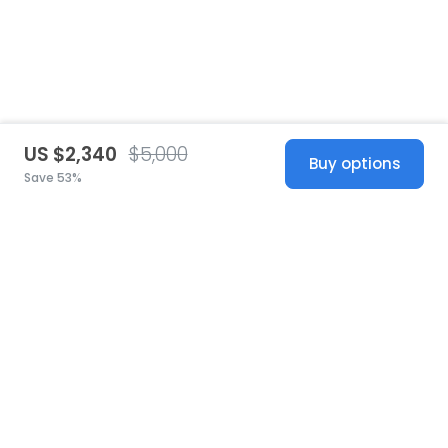
US $2,340
$5,000
Buy options
Save 53%
United States