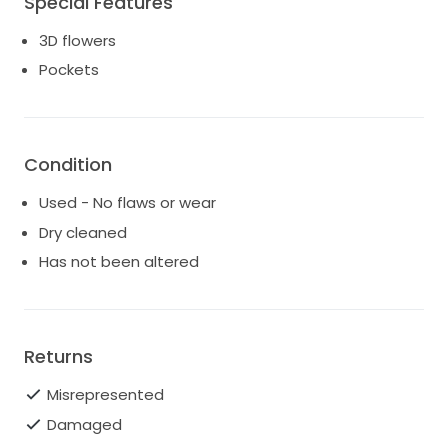
Special Features
3D flowers
Pockets
Condition
Used - No flaws or wear
Dry cleaned
Has not been altered
Returns
Misrepresented
Damaged