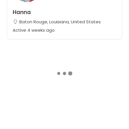
Hanna
Baton Rouge, Louisiana, United States
Active 4 weeks ago