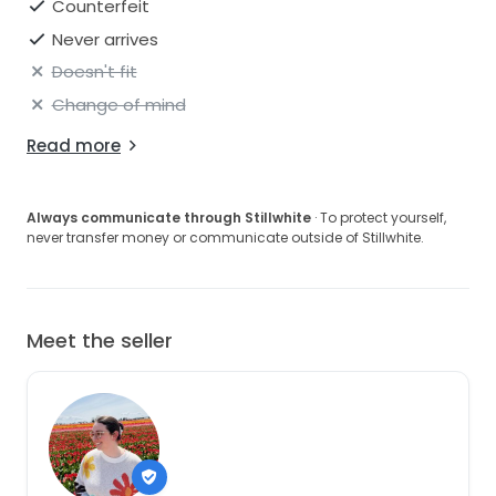
Counterfeit
Never arrives
Doesn't fit
Change of mind
Read more
Always communicate through Stillwhite
· To protect yourself,
never transfer money or communicate outside of Stillwhite.
Meet the seller