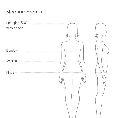
Measurements
Height 5'4"
with shoes
Bust -
Waist -
Hips -