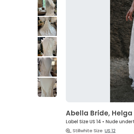
Abella Bride, Helga
Label Size US 14 • Nude undert
Stillwhite Size
US 12