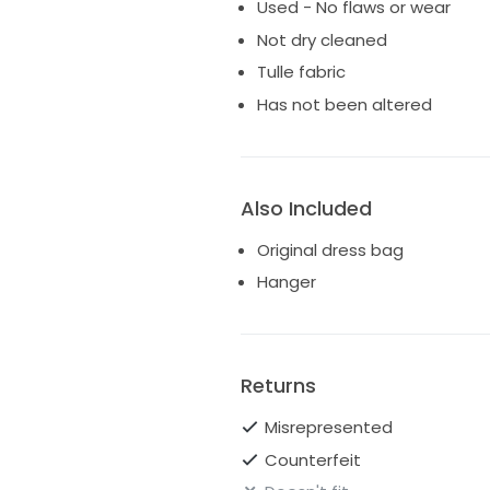
Used - No flaws or wear
Not dry cleaned
Tulle fabric
Has not been altered
Also Included
Original dress bag
Hanger
Returns
Misrepresented
Counterfeit