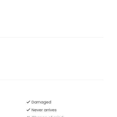
Damaged
Never arrives