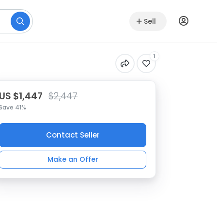
Sell
1
US $1,447
$2,447
Save 41%
Contact Seller
Make an Offer