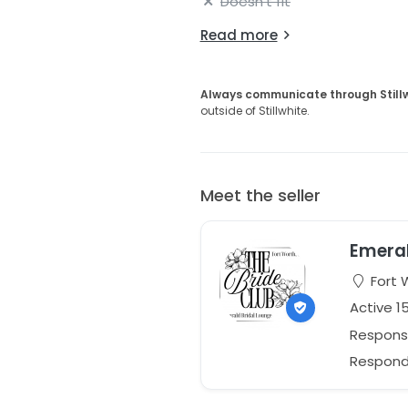
Doesn't fit
Read more
Always communicate through Still
outside of Stillwhite.
Meet the seller
Emeral
Fort 
Active 1
Respons
Responds