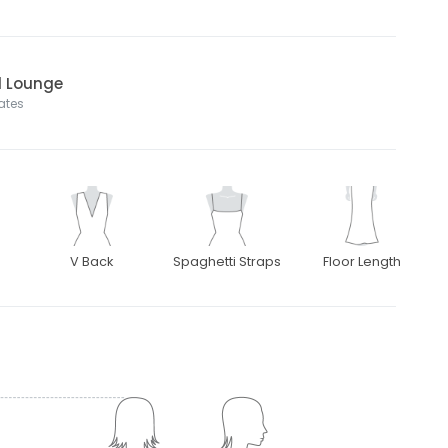
l Lounge
tates
V Back
Spaghetti Straps
Floor Length