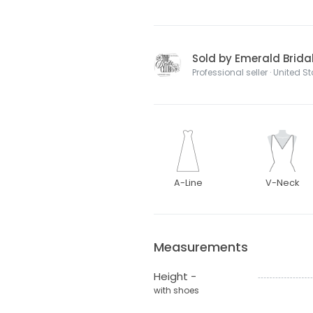
Sold by Emerald Brida
Professional seller · United S
A-Line
V-Neck
Measurements
Height -
with shoes