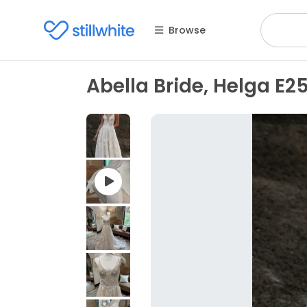
Browse
Abella Bride, Helga E2