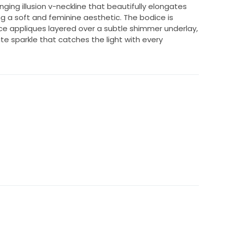
unging illusion v-neckline that beautifully elongates
ng a soft and feminine aesthetic. The bodice is
lace appliques layered over a subtle shimmer underlay,
e sparkle that catches the light with every