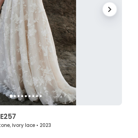
 E257
one, Ivory lace • 2023