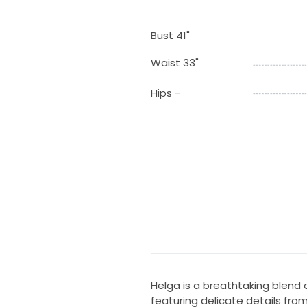
Bust 41"
Waist 33"
Hips -
Helga is a breathtaking blen
featuring delicate details fro