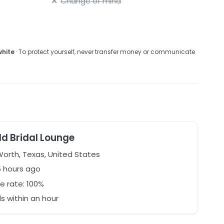
Change of mind
white
· To protect yourself, never transfer money or communicate
d Bridal Lounge
Worth, Texas, United States
5 hours ago
e rate: 100%
 within an hour