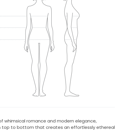
d of whimsical romance and modern elegance,
m top to bottom that creates an effortlessly ethereal