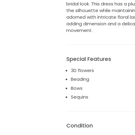
bridal look. This dress has a pl
the silhouette while maintaini
adorned with intricate floral 
adding dimension and a delicat
movement.
Special Features
3D flowers
Beading
Bows
Sequins
Condition