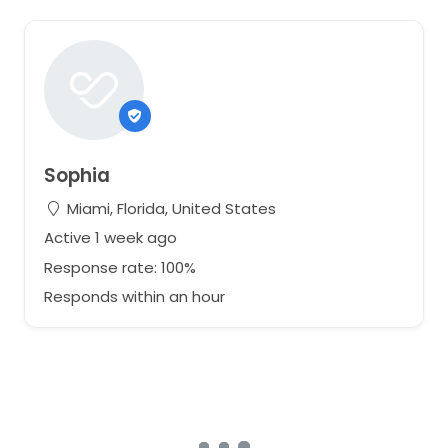
Sophia
Miami, Florida, United States
Active 1 week ago
Response rate: 100%
Responds within an hour