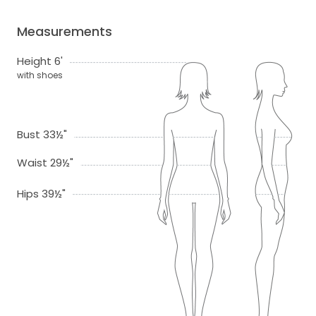
Measurements
Height 6'
with shoes
Bust 33½"
Waist 29½"
Hips 39½"