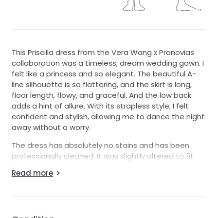
This Priscilla dress from the Vera Wang x Pronovias
collaboration was a timeless, dream wedding gown. I
felt like a princess and so elegant. The beautiful A-
line silhouette is so flattering, and the skirt is long,
floor length, flowy, and graceful. And the low back
adds a hint of allure. With its strapless style, I felt
confident and stylish, allowing me to dance the night
away without a worry.
The dress has absolutely no stains and has been
professionally cleaned. It was slightly altered to fit
my waist more closely and to shorten the skirt, but
Read more
there were no major alterations, as the dress
basically fit me when it came out of the bag.
I bought the dress in 2025 from Pronovias and have
the original receipt and dress bag. The dress cost