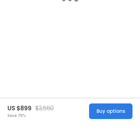
US $899
$3,550
Buy options
Save 75%