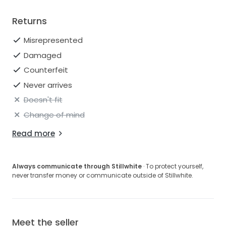
Returns
Misrepresented
Damaged
Counterfeit
Never arrives
Doesn't fit
Change of mind
Read more
Always communicate through Stillwhite
· To protect yourself,
never transfer money or communicate outside of Stillwhite.
Meet the seller