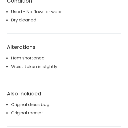
Condition
$3550.
Used - No flaws or wear
This dress holds memories that I will cherish forever,
Dry cleaned
and I genuinely hope it can bring the same joy to you.
It is in excellent condition and ready for a new bride.
Don’t miss the chance to wear this iconic piece as
you walk down the aisle toward your beautiful future.
Alterations
Hem shortened
Waist taken in slightly
Also Included
Original dress bag
Original receipt