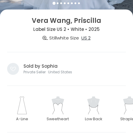
Vera Wang, Priscilla
Label Size US 2 • White • 2025
Stillwhite Size
US 2
Sold by Sophia
Private Seller · United States
A-Line
Sweetheart
Low Back
Strapl