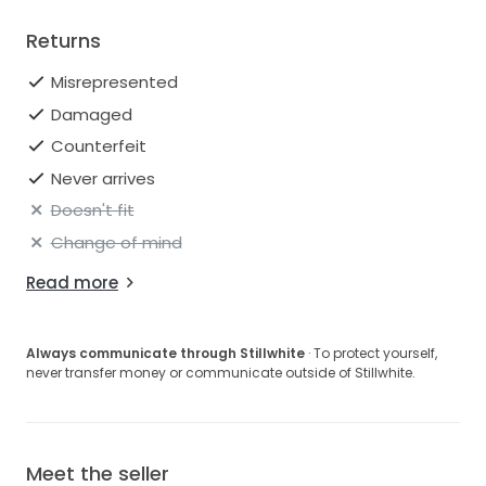
Returns
Misrepresented
Damaged
Counterfeit
Never arrives
Doesn't fit
Change of mind
Read more
Always communicate through Stillwhite
· To protect yourself,
never transfer money or communicate outside of Stillwhite.
Meet the seller