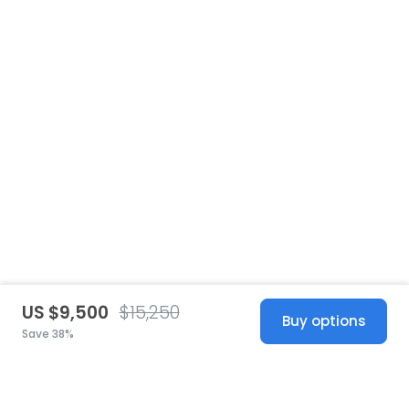
US $9,500
$15,250
Buy options
Save 38%