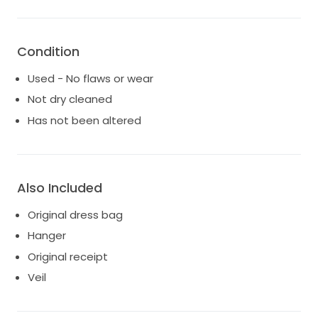
who will appreciate the beauty and magic it holds.
It's a dress that deserves to make new memories,
creating a fairytale moment all over again. Make it
yours, and let this dress be a part of your
Condition
unforgettable love story.
Used - No flaws or wear
Not dry cleaned
Has not been altered
Also Included
Original dress bag
Hanger
Original receipt
Veil