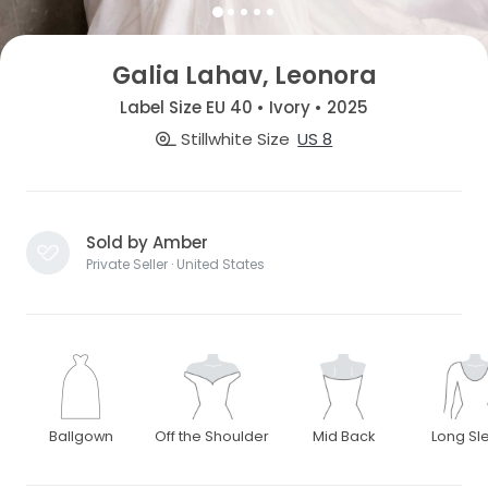
Galia Lahav, Leonora
Label Size EU 40 • Ivory • 2025
Stillwhite Size
US 8
Sold by Amber
Private Seller · United States
Ballgown
Off the Shoulder
Mid Back
Long Sl