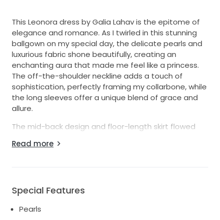
This Leonora dress by Galia Lahav is the epitome of
elegance and romance. As I twirled in this stunning
ballgown on my special day, the delicate pearls and
luxurious fabric shone beautifully, creating an
enchanting aura that made me feel like a princess.
The off-the-shoulder neckline adds a touch of
sophistication, perfectly framing my collarbone, while
the long sleeves offer a unique blend of grace and
allure.
The mid-back design and floor-length skirt flowed
effortlessly with each step I took, allowing me to
Read more
move freely while still looking effortlessly glamorous.
This dress is a size 40, designed to flatter and fit like
a dream. Every detail, from the intricate pearl
embellishments to the breathtaking silhouette, is
Special Features
meant to captivate and leave a lasting impression.
Pearls
I hope to pass this masterpiece on to another bride