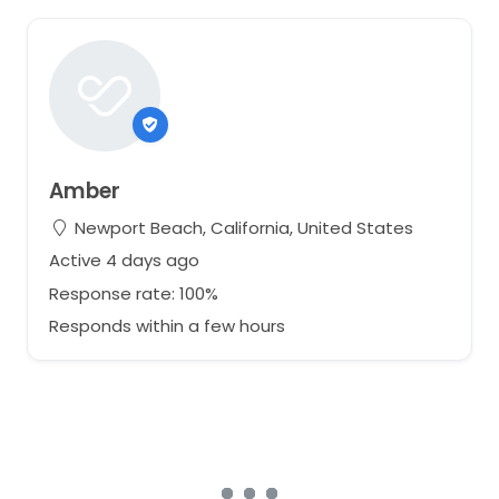
Amber
Newport Beach, California, United States
Active 4 days ago
Response rate: 100%
Responds within a few hours