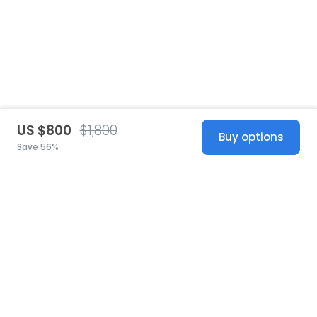
US $800
$1,800
Buy options
Save 56%
United States