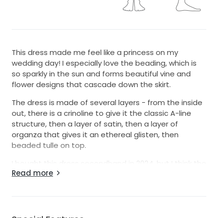
This dress made me feel like a princess on my
wedding day! I especially love the beading, which is
so sparkly in the sun and forms beautiful vine and
flower designs that cascade down the skirt.
The dress is made of several layers - from the inside
out, there is a crinoline to give it the classic A-line
structure, then a layer of satin, then a layer of
organza that gives it an ethereal glisten, then
beaded tulle on top.
I bought this dress secondhand in 2024, but I think the
Read more
original design is from 2017. When I got it, there were
a few small imperfections in the beading that have
been lovingly restored and reinforced by my mom,
and it is better than new! It came with a bustle from
the previous bride, and no other alterations as far as