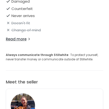
Damaged
Counterfeit
Never arrives
Doesn't fit
Change of mind
Read more
Always communicate through Stillwhite
· To protect yourself,
never transfer money or communicate outside of Stillwhite.
Meet the seller