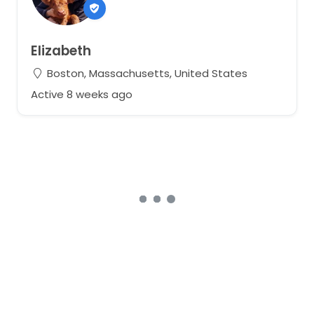
Elizabeth
Boston, Massachusetts, United States
Active 8 weeks ago