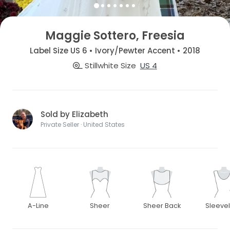
Maggie Sottero, Freesia
Label Size US 6 • Ivory/Pewter Accent • 2018
Stillwhite Size
US 4
Sold by Elizabeth
Private Seller · United States
A-Line
Sheer
Sheer Back
Sleeve