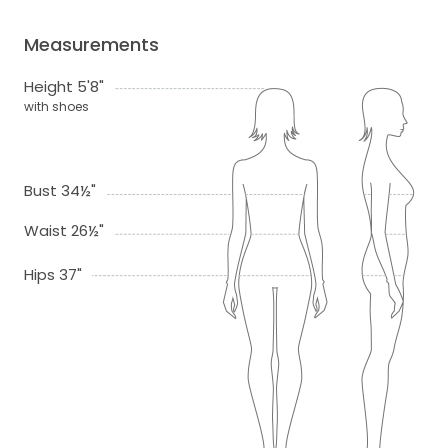
Measurements
Height 5'8"
with shoes
Bust 34½"
Waist 26½"
Hips 37"