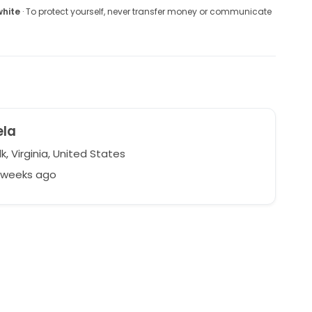
white
· To protect yourself, never transfer money or communicate
ela
k, Virginia, United States
6 weeks ago