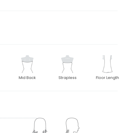
Mid Back
Strapless
Floor Length