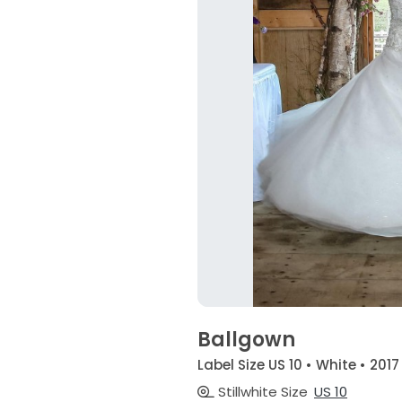
Ballgown
Label Size US 10 • White • 2017
Stillwhite Size
US 10