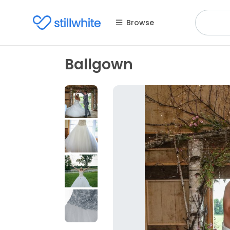
Browse
Ballgown