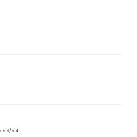
 5'3/5'4