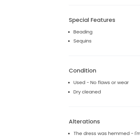
Special Features
Beading
Sequins
Condition
Used - No flaws or wear
Dry cleaned
Alterations
The dress was hemmed - I'm