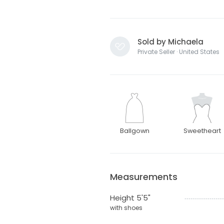
Sold by Michaela
Private Seller · United States
Ballgown
Sweetheart
Measurements
Height 5'5"
with shoes