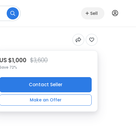
Sell
US $1,000
$3,600
Save 72%
Contact Seller
Make an Offer