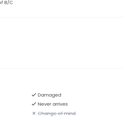
of B/C
Damaged
Never arrives
Change of mind