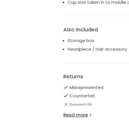
Cup size taken in to middle 
Also Included
Storage box
Headpiece / Hair accessory
Returns
Misrepresented
Counterfeit
Doesn't fit
Read more