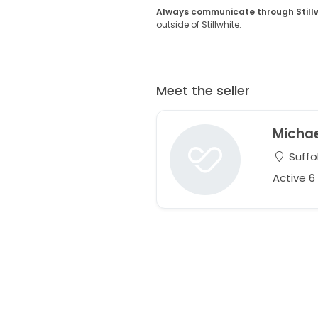
Always communicate through Still
outside of Stillwhite.
Meet the seller
Micha
Suffol
Active 