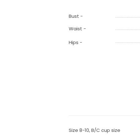
Bust -
Waist -
Hips -
Size 8-10, B/C cup size