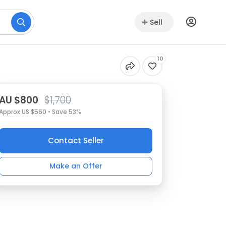
Sell
10
AU $800
$1,700
Approx US $560 • Save 53%
Contact Seller
Make an Offer