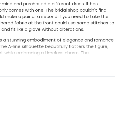
 mind and purchased a different dress. It has
nly comes with one. The bridal shop couldn't find
d make a pair or a second if you need to take the
hered fabric at the front could use some stitches to
 and fit like a glove without alterations.
 is a stunning embodiment of elegance and romance,
he A-line silhouette beautifully flatters the figure,
t while embracing a timeless charm. The
es the décolletage, adding a touch of femininity,
 it effortlessly chic.
he ivory fabric drapes flawlessly, creating a serene
to captivate all who behold it. The low back adds a
ou’ll turn heads as you make your grand entrance. This
quisite blend of sophistication and comfort, allowing
ile feeling like the queen you are.
d celebration or an intimate gathering, this Madi
lasting impression on your special day. Make your
h this enchanting dress that promises to be as