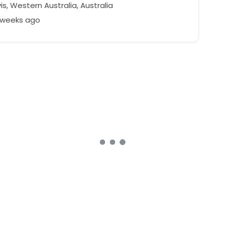
is, Western Australia, Australia
2 weeks ago