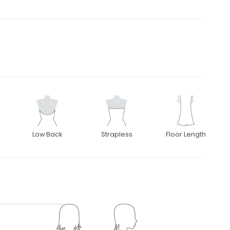
Low Back
Strapless
Floor Length