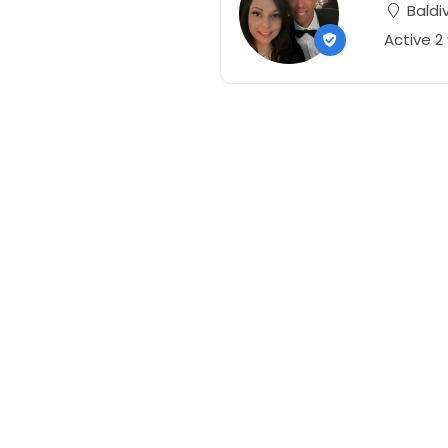
Baldiv
Active 