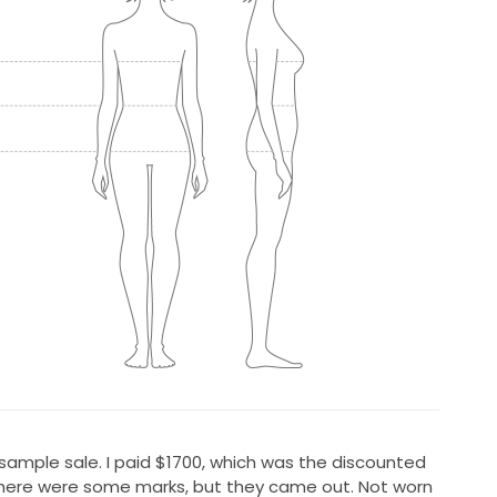
sample sale. I paid $1700, which was the discounted
there were some marks, but they came out. Not worn