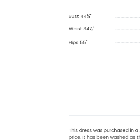
Bust 44¾"
Waist 34½"
Hips 55"
This dress was purchased in a 
price. It has been washed as 