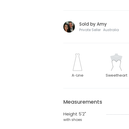
Sold by Amy
Private Seller · Australia
A-Line
Sweetheart
Measurements
Height 5'2"
with shoes