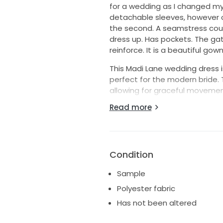
for a wedding as I changed my
detachable sleeves, however o
the second. A seamstress coul
dress up. Has pockets. The gat
reinforce. It is a beautiful gown
This Madi Lane wedding dress
perfect for the modern bride. T
allowing for graceful movemen
sweetheart neckline accentuat
Read more
while the strapless design keeps
Crafted from luxurious satin, t
and ethereal look that is sure 
hint of allure, ensuring that y
Condition
floor-length gown offers an ex
Sample
you to dance the night away wh
Polyester fabric
Whether you're planning a gran
Has not been altered
Lane masterpiece will leave a 
wedding dreams come true wit