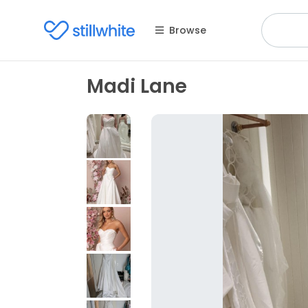
Browse
Madi Lane