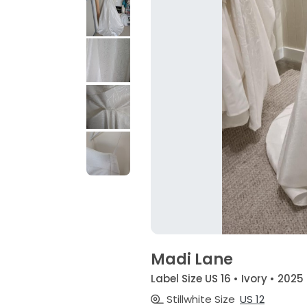
Madi Lane
Label Size US 16 • Ivory • 2025
Stillwhite Size
US 12