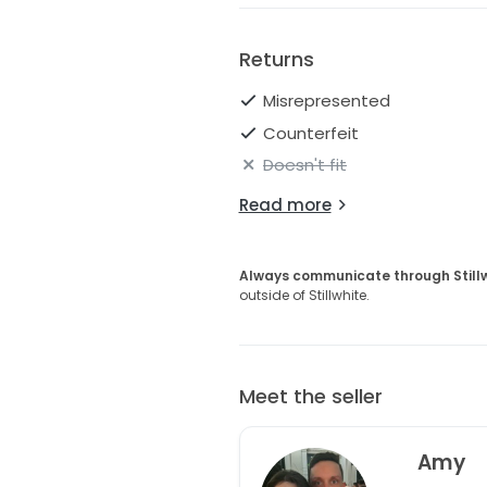
unforgettable as your love sto
Returns
Misrepresented
Counterfeit
Doesn't fit
Read more
Always communicate through Still
outside of Stillwhite.
Meet the seller
Amy