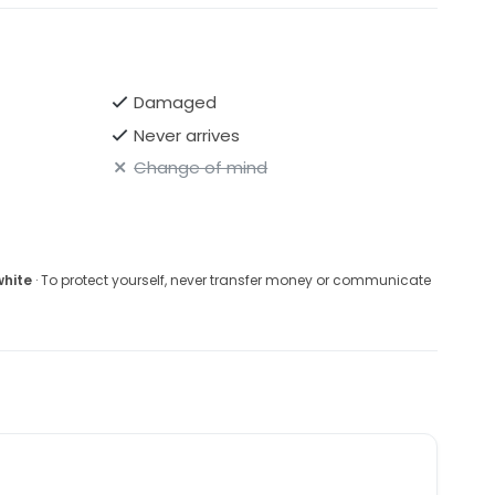
ry.
Damaged
Never arrives
Change of mind
white
· To protect yourself, never transfer money or communicate