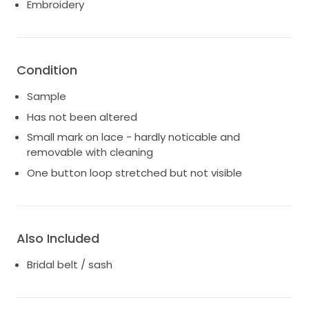
Embroidery
storage.
* Small mark on one section of lace.
* One button loop has stretched slightly but is not
noticeable when worn.
Condition
Sample
Has not been altered
Small mark on lace - hardly noticable and
removable with cleaning
One button loop stretched but not visible
Also Included
Bridal belt / sash