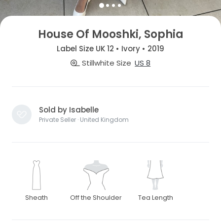
House Of Mooshki, Sophia
Label Size UK 12 • Ivory • 2019
Stillwhite Size
US 8
Sold by Isabelle
Private Seller · United Kingdom
Sheath
Off the Shoulder
Tea Length