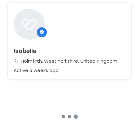
Isabelle
Holmfirth, West Yorkshire, United Kingdom
Active 6 weeks ago