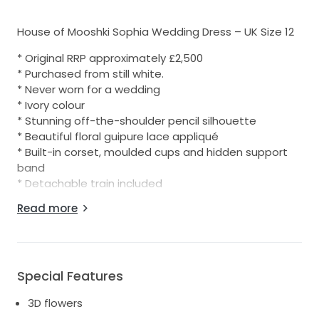
House of Mooshki Sophia Wedding Dress – UK Size 12
* Original RRP approximately £2,500
* Purchased from still white.
* Never worn for a wedding
* Ivory colour
* Stunning off-the-shoulder pencil silhouette
* Beautiful floral guipure lace appliqué
* Built-in corset, moulded cups and hidden support
band
* Detachable train included
Read more
Perfect for a modern wedding, registry office
ceremony, city wedding or vintage-inspired bridal
look.
Condition
Special Features
* Overall very good condition.
3D flowers
* Would benefit from fresh dry cleaning due to