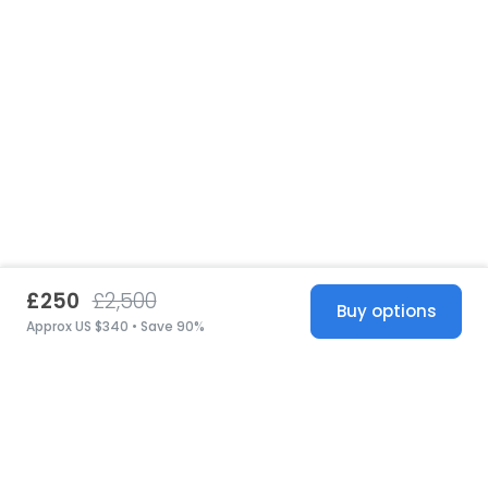
£250
£2,500
Buy options
Approx US $340 • Save 90%
United States