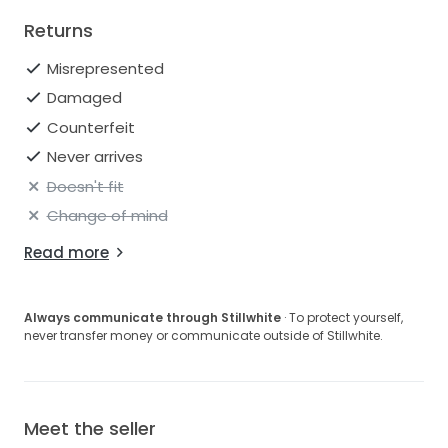
Returns
Misrepresented
Damaged
Counterfeit
Never arrives
Doesn't fit
Change of mind
Read more
Always communicate through Stillwhite
· To protect yourself,
never transfer money or communicate outside of Stillwhite.
Meet the seller