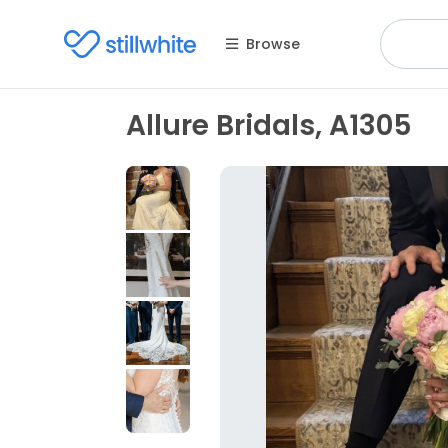
Browse
Allure Bridals, A1305