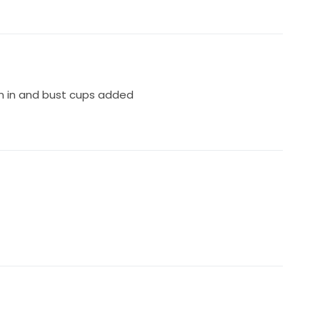
n in and bust cups added