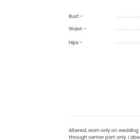
Bust -
Waist -
Hips -
Altered, worn only on wedding 
through center part only. I abs