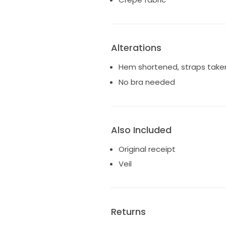
Alterations
Hem shortened, straps take
No bra needed
Also Included
Original receipt
Veil
Returns