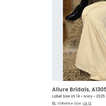
Allure Bridals, A130
Label Size US 14 • Ivory • 2025
Stillwhite Size
US 12