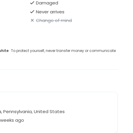
Damaged
Never arrives
Change of mind
white
· To protect yourself, never transfer money or communicate
, Pennsylvania, United States
8 weeks ago