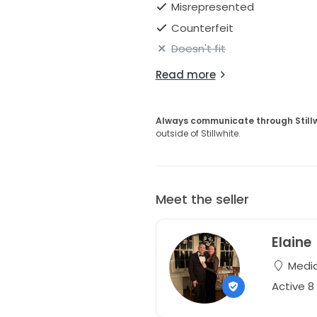
Misrepresented
Counterfeit
Doesn't fit
Read more
Always communicate through Still
outside of Stillwhite.
Meet the seller
Elaine
Media
Active 