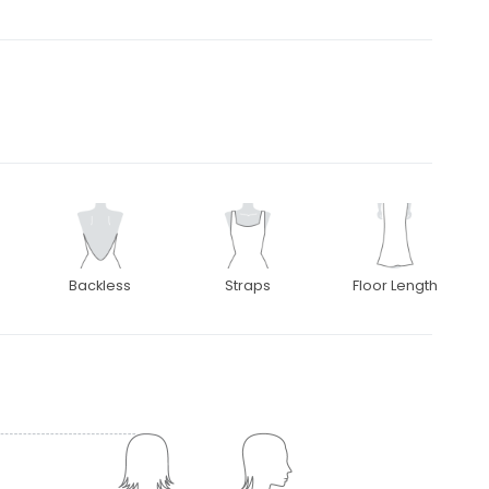
Backless
Straps
Floor Length