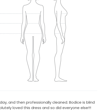
day, and then professionally cleaned. Bodice is blind
olutely loved this dress and so did everyone else!!!