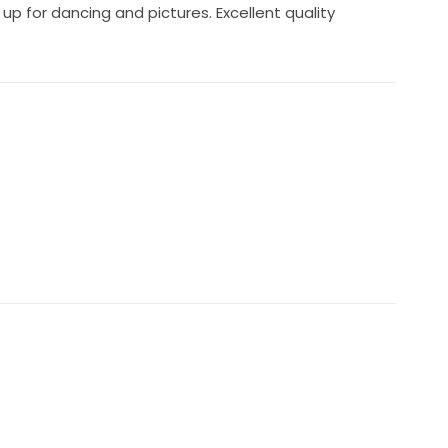
 up for dancing and pictures. Excellent quality