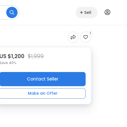
Sell
2
US $1,200
$1,999
Save 40%
Contact Seller
Make an Offer