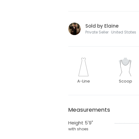
Sold by Elaine
Private Seller · United States
A-Line
Scoop
Measurements
Height 5'9"
with shoes