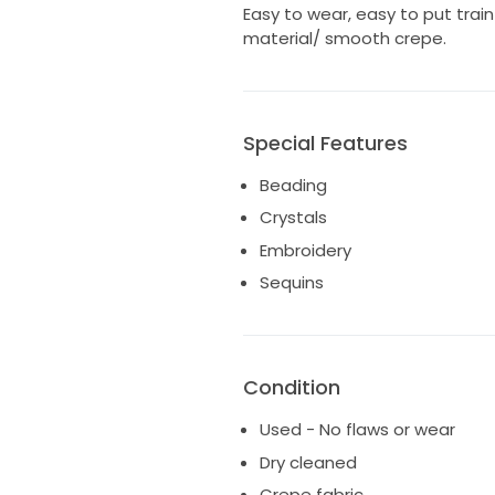
Easy to wear, easy to put train
material/ smooth crepe.
Special Features
Beading
Crystals
Embroidery
Sequins
Condition
Used - No flaws or wear
Dry cleaned
Crepe fabric