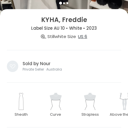
KYHA, Freddie
Label Size AU 10 • White • 2023
Stillwhite Size
US 6
Sold by Nour
Private Seller · Australia
Sheath
Curve
Strapless
Above th