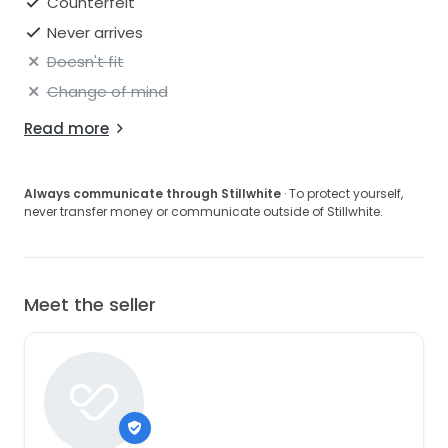
Counterfeit
Never arrives
Doesn't fit
Change of mind
Read more
Always communicate through Stillwhite
· To protect yourself,
never transfer money or communicate outside of Stillwhite.
Meet the seller