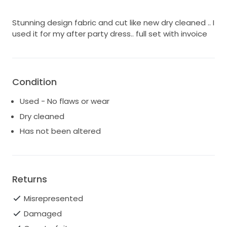
Stunning design fabric and cut like new dry cleaned .. I
used it for my after party dress.. full set with invoice
Condition
Used - No flaws or wear
Dry cleaned
Has not been altered
Returns
Misrepresented
Damaged