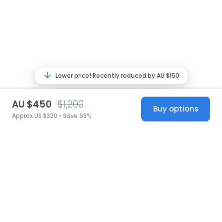
Lower price! Recently reduced by AU $150
AU $450
$1,200
Buy options
Approx US $320 • Save 63%
United States