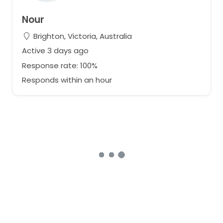
Nour
Brighton, Victoria, Australia
Active 3 days ago
Response rate: 100%
Responds within an hour