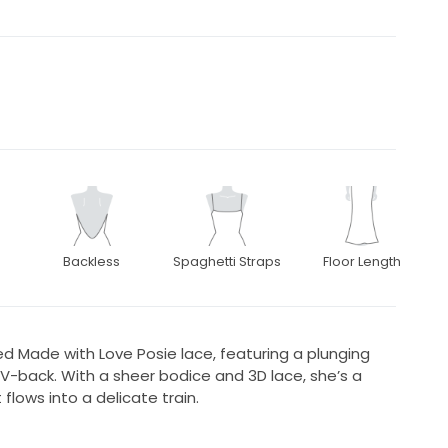
Backless
Spaghetti Straps
Floor Length
ved Made with Love Posie lace, featuring a plunging
p V-back. With a sheer bodice and 3D lace, she’s a
flows into a delicate train.