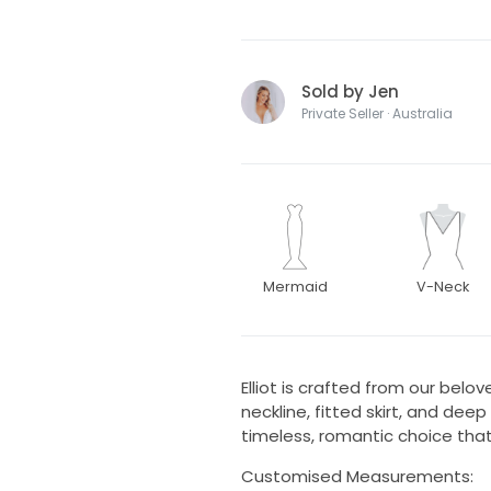
Sold by Jen
Private Seller · Australia
Mermaid
V-Neck
Elliot is crafted from our belo
neckline, fitted skirt, and dee
timeless, romantic choice that 
Customised Measurements: