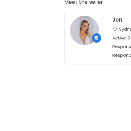
Meet the seller
Jen
Sydne
Active 
Respons
Responds