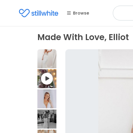
Browse
Made With Love, Elliot