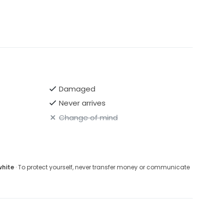
Damaged
Never arrives
Change of mind
white
· To protect yourself, never transfer money or communicate