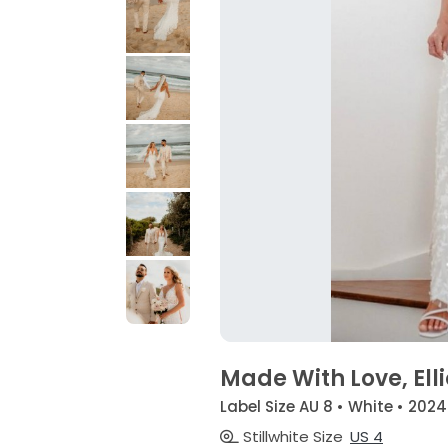
Made With Love, Elli
Label Size AU 8 • White • 2024
Stillwhite Size
US 4