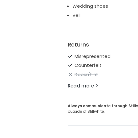
Wedding shoes
Veil
Returns
Misrepresented
Counterfeit
Doesn't fit
Read more
Always communicate through Still
outside of Stillwhite.