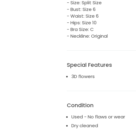
- Size: Split Size
- Bust: Size 6
- Waist: Size 6
- Hips: Size 10
- Bra Size: C
- Neckline: Original
Special Features
3D flowers
Condition
Used - No flaws or wear
Dry cleaned