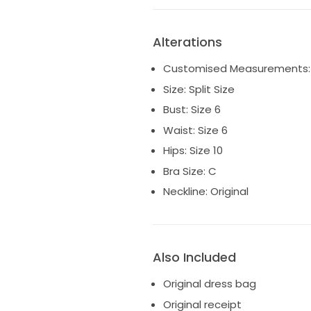
Alterations
Customised Measurements:
Size: Split Size
Bust: Size 6
Waist: Size 6
Hips: Size 10
Bra Size: C
Neckline: Original
Also Included
Original dress bag
Original receipt