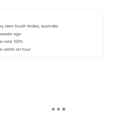
y, New South Wales, Australia
3 weeks ago
e rate: 100%
 within an hour