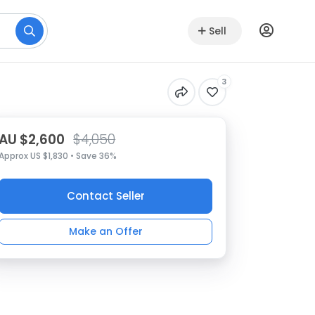
Sell
3
AU $2,600
$4,050
Approx US $1,830 • Save 36%
Contact Seller
Make an Offer