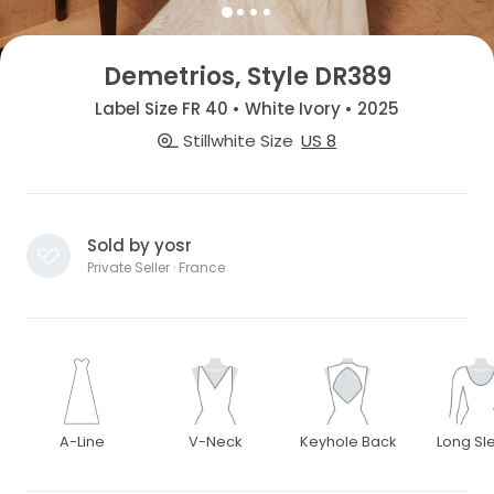
Demetrios, Style DR389
Label Size FR 40 • White Ivory • 2025
Stillwhite Size
US 8
Sold by yosr
Private Seller · France
A-Line
V-Neck
Keyhole Back
Long Sl