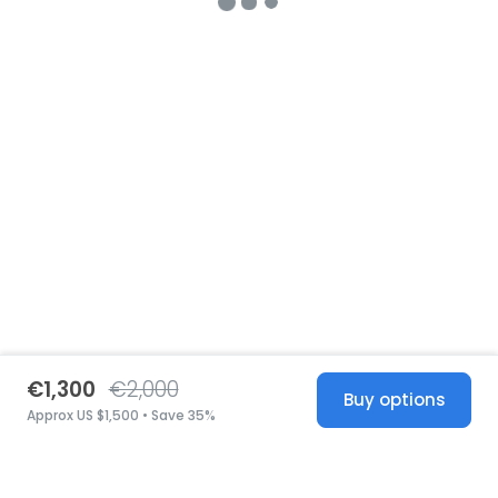
€1,300
€2,000
Buy options
Approx US $1,500 • Save 35%