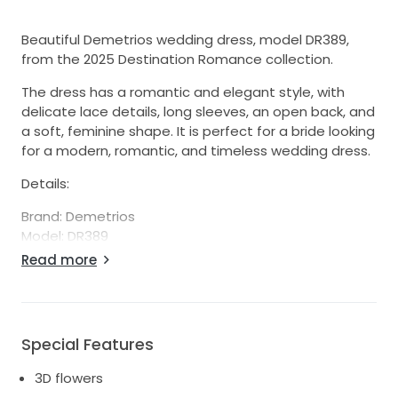
Beautiful Demetrios wedding dress, model DR389,
from the 2025 Destination Romance collection.
The dress has a romantic and elegant style, with
delicate lace details, long sleeves, an open back, and
a soft, feminine shape. It is perfect for a bride looking
for a modern, romantic, and timeless wedding dress.
Details:
Brand: Demetrios
Model: DR389
Collection: Destination Romance 2025
Read more
Style: Romantic / elegant / boho
Long lace sleeves
Open back
Beautiful lace details
Special Features
Comfortable and flattering fit
Alterations: I added delicate embroidered flowers to
3D flowers
the neckline, as shown in the pictures. They are