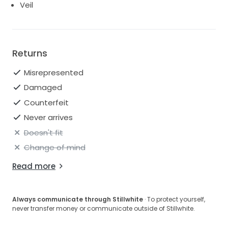
Veil
Returns
Misrepresented
Damaged
Counterfeit
Never arrives
Doesn't fit
Change of mind
Read more
Always communicate through Stillwhite
· To protect yourself,
never transfer money or communicate outside of Stillwhite.