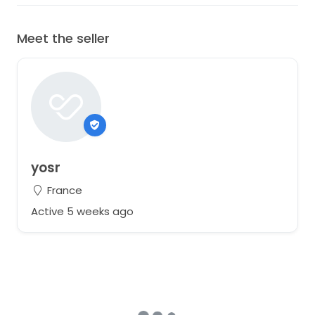
Meet the seller
yosr
France
Active 5 weeks ago