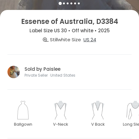
Essense of Australia, D3384
Label Size US 30 • Off white • 2025
Stillwhite Size
US 24
Sold by Paislee
Private Seller · United States
Ballgown
V-Neck
V Back
Long Sl