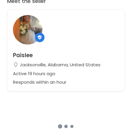
Meet the seller
Paislee
Jacksonville, Alabama, United States
Active 19 hours ago
Responds within an hour