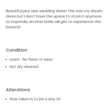
Beautiful plus size wedding dress! This was my dream
dress but I don’t have the space to store it anymore
so hopefully another bride will get to experience this
beauty!!
Condition
Used - No flaws or wear
Not dry cleaned
Alterations
Was taken in to be a size 24