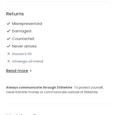
Returns
Misrepresented
Damaged
Counterfeit
Never arrives
Doesn't fit
Change of mind
Read more
Always communicate through Stillwhite
· To protect yourself,
never transfer money or communicate outside of Stillwhite.