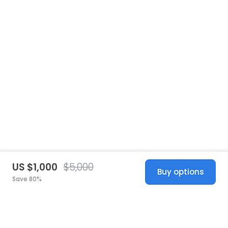
US $1,000
$5,000
Buy options
Save 80%