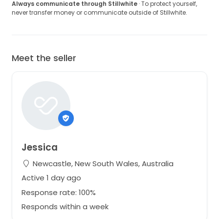
Always communicate through Stillwhite
· To protect yourself,
never transfer money or communicate outside of Stillwhite.
Meet the seller
Jessica
Newcastle, New South Wales, Australia
Active 1 day ago
Response rate: 100%
Responds within a week