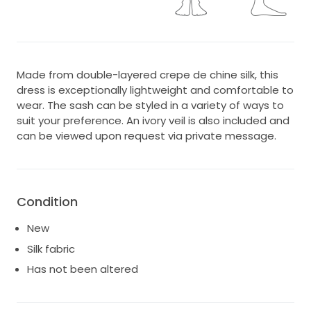
Made from double-layered crepe de chine silk, this
dress is exceptionally lightweight and comfortable to
wear. The sash can be styled in a variety of ways to
suit your preference. An ivory veil is also included and
can be viewed upon request via private message.
Condition
New
Silk fabric
Has not been altered