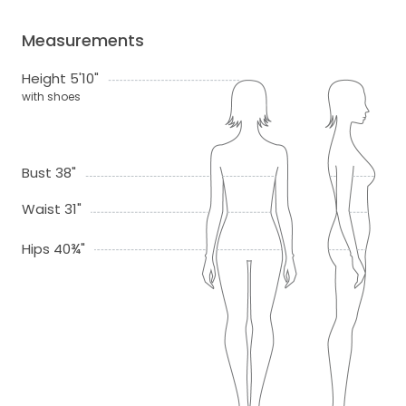
Measurements
Height 5'10"
with shoes
Bust 38"
Waist 31"
Hips 40¾"