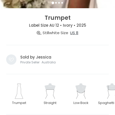
Trumpet
Label Size AU 12 • Ivory • 2025
Stillwhite Size
US 8
Sold by Jessica
Private Seller · Australia
Trumpet
Straight
Low Back
Spaghetti