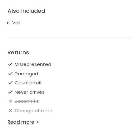
Also Included
Veil
Returns
Misrepresented
Damaged
Counterfeit
Never arrives
Doesn't fit
Change of mind
Read more