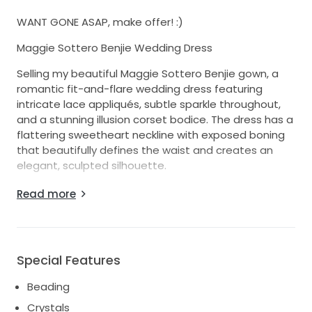
WANT GONE ASAP, make offer! :)
Maggie Sottero Benjie Wedding Dress
Selling my beautiful Maggie Sottero Benjie gown, a
romantic fit-and-flare wedding dress featuring
intricate lace appliqués, subtle sparkle throughout,
and a stunning illusion corset bodice. The dress has a
flattering sweetheart neckline with exposed boning
that beautifully defines the waist and creates an
elegant, sculpted silhouette.
I bought this dress and another and ended up
Read more
wearing the other. No alterations, never worn.
Special Features
Beading
Crystals