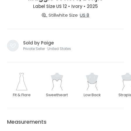
Label Size US 12 • Ivory • 2025
Stillwhite Size
US 8
Sold by Paige
Private Seller · United States
Fit & Flare
Sweetheart
Low Back
Strapl
Measurements