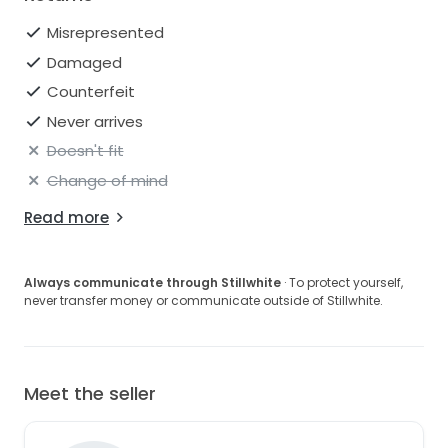
Misrepresented
Damaged
Counterfeit
Never arrives
Doesn't fit
Change of mind
Read more
Always communicate through Stillwhite
· To protect yourself,
never transfer money or communicate outside of Stillwhite.
Meet the seller