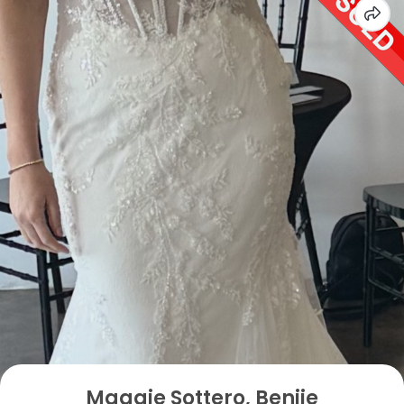
Maggie Sottero, Benjie