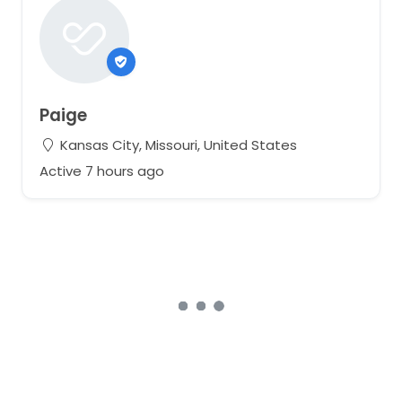
Paige
Kansas City, Missouri, United States
Active 7 hours ago