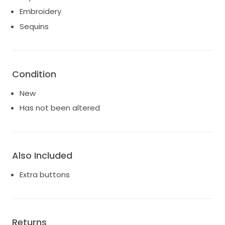
Embroidery
Sequins
Condition
New
Has not been altered
Also Included
Extra buttons
Returns