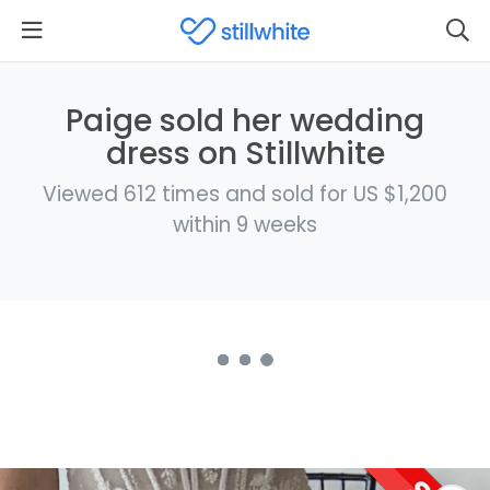
Paige sold her wedding
dress on Stillwhite
Viewed 612 times and sold for US $1,200
within 9 weeks