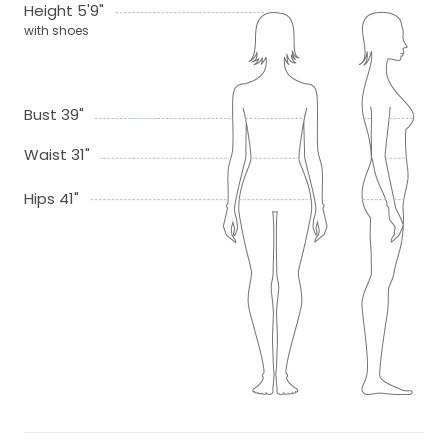
Height 5'9"
with shoes
Bust 39"
Waist 31"
Hips 41"